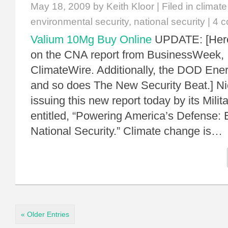
May 18, 2009
by Keith Kloor | Filed in
climat
environmental security
,
national security
|
4 
Valium 10Mg Buy Online
UPDATE: [Here
on the CNA report from BusinessWeek
ClimateWire. Additionally, the DOD Ener
and so does The New Security Beat.] Ni
issuing this new report today by its Mili
entitled, “Powering America’s Defense: 
National Security.” Climate change is…
« Older Entries