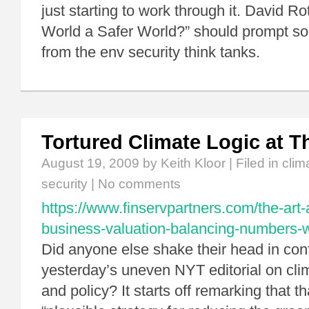
just starting to work through it. David R
World a Safer World?” should prompt so
from the env security think tanks.
Tortured Climate Logic at T
August 19, 2009
by Keith Kloor | Filed in
clim
security
|
No comments
https://www.finservpartners.com/the-art-
business-valuation-balancing-numbers-wi
Did anyone else shake their head in con
yesterday’s uneven NYT editorial on cli
and policy? It starts off remarking that 