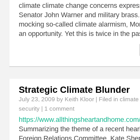
climate climate change concerns expres
Senator John Warner and military brass
mocking so-called climate alarmism, Mo
an opportunity. Yet this is twice in the 
Strategic Climate Blunder
July 23, 2009
by Keith Kloor | Filed in
climat
security
|
1 comment
https://www.allthingsheartandhome.com/t
Summarizing the theme of a recent hear
Foreign Relations Committee, Kate Shep