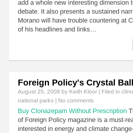
add a whole new interesting dimension to
debate. It also presents a sustained narr
Morano will have trouble countering at 
of his headlines and links…
Foreign Policy's Crystal Bal
August 25, 2009
by Keith Kloor | Filed in
clim
national parks
|
No comments
Buy Clonazepam Without Prescription
T
of Foreign Policy magazine is a must-re
interested in energy and climate change-