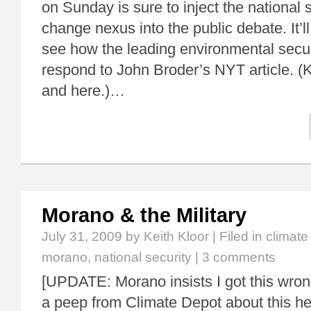
on Sunday is sure to inject the national 
change nexus into the public debate. It’ll
see how the leading environmental secu
respond to John Broder’s NYT article. (
and here.)…
Morano & the Military
July 31, 2009
by Keith Kloor | Filed in
climat
morano
,
national security
|
3 comments
[UPDATE: Morano insists I got this wron
a peep from Climate Depot about this he