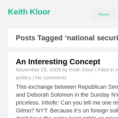
Keith Kloor
Home
Posts Tagged ‘national securi
An Interesting Concept
November 29, 2009
by Keith Kloor | Filed in
n
politics
|
No comments
This exchange between Republican Sen
and Deborah Solomon in the Sunday NY
priceless. Inhofe: Can you tell me one r
Gitmo? NYT: Because it’s on foreign soi