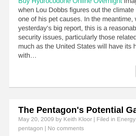
Buy Hydrocodone Online Overnight
Imag
when Lou Dobbs figures out the climate
one of his pet causes. In the meantime, 
yesterday’s big report, this is a reasona
security issues, particularly those relate
much as the United States will have its h
with…
The Pentagon's Potential 
May 20, 2009
by Keith Kloor | Filed in
Energy
pentagon
|
No comments