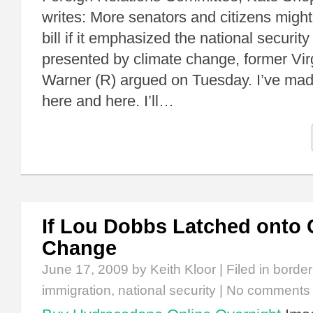
writes: More senators and citizens might
bill if it emphasized the national securit
presented by climate change, former Vir
Warner (R) argued on Tuesday. I’ve made
here and here. I’ll…
If Lou Dobbs Latched onto 
Change
June 17, 2009
by Keith Kloor | Filed in
border
immigration
,
national security
|
No comments