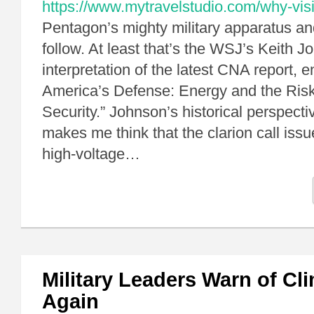
https://www.mytravelstudio.com/why-visi
Pentagon’s mighty military apparatus an
follow. At least that’s the WSJ’s Keith J
interpretation of the latest CNA report, e
America’s Defense: Energy and the Risk
Security.” Johnson’s historical perspectiv
makes me think that the clarion call is
high-voltage…
Military Leaders Warn of Cl
Again