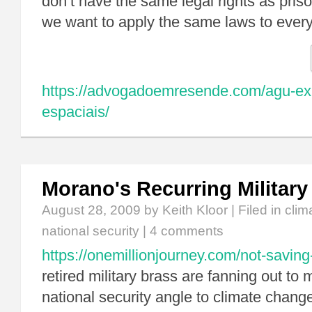
don’t have the same legal rights as priso
we want to apply the same laws to eve
https://advogadoemresende.com/agu-expl
espaciais/
Morano's Recurring Militar
August 28, 2009
by Keith Kloor | Filed in
clim
national security
|
4 comments
https://onemillionjourney.com/not-saving-
retired military brass are fanning out to
national security angle to climate change