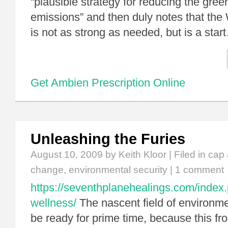
“plausible strategy for reducing the gre
emissions” and then duly notes that th
is not as strong as needed, but is a star
Get Ambien Prescription Online
Unleashing the Furies
August 10, 2009
by Keith Kloor | Filed in
cap 
change
,
environmental security
|
1 comment
https://seventhplanehealings.com/index.
wellness/
The nascent field of environmen
be ready for prime time, because this f