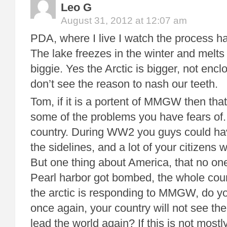
Leo G
August 31, 2012 at 12:07 am
PDA, where I live I watch the process h
The lake freezes in the winter and melts 
biggie. Yes the Arctic is bigger, not enclo
don’t see the reason to nash our teeth.
Tom, if it is a portent of MMGW then that 
some of the problems you have fears of.
country. During WW2 you guys could hav
the sidelines, and a lot of your citizens w
But one thing about America, that no o
Pearl harbor got bombed, the whole coun
the arctic is responding to MMGW, do you
once again, your country will not see the
lead the world again? If this is not mostl