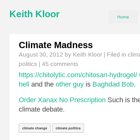
Keith Kloor
Home
Climate Madness
August 30, 2012
by Keith Kloor | Filed in
clim
politics
|
45 comments
https://chitolytic.com/chitosan-hydrogel/
hell
and the
other guy
is
Baghdad Bob
.
Order Xanax No Prescription
Such is th
climate debate.
climate change
climate politics