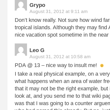
Grypo
August 31, 2012 at 9:11 am
Don’t know really. Not sure how wind far
tropical islands. Although they may find
nice vacation spot sometime in the near 
Leo G
August 31, 2012 at 10:58 am
PDA @ 13 – nice way to insult me!
I take a real physical example, on a very
what happens when an area of water fre
that it may not be the right example, but 
look at, and you send me to that wiki p
was that I was going to a counter argu