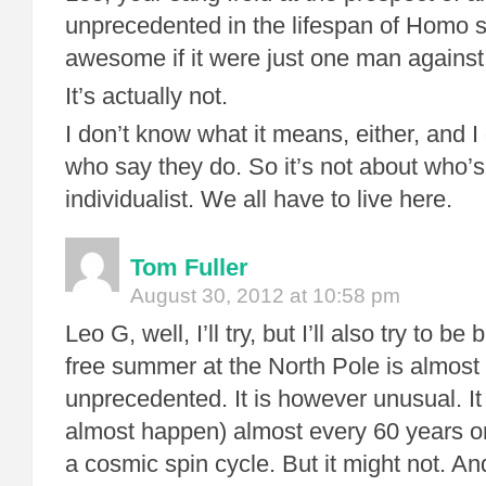
unprecedented in the lifespan of Homo 
awesome if it were just one man against
It’s actually not.
I don’t know what it means, either, and I
who say they do. So it’s not about who’
individualist. We all have to live here.
Tom Fuller
August 30, 2012 at 10:58 pm
Leo G, well, I’ll try, but I’ll also try to be
free summer at the North Pole is almost 
unprecedented. It is however unusual. I
almost happen) almost every 60 years or
a cosmic spin cycle. But it might not. And i