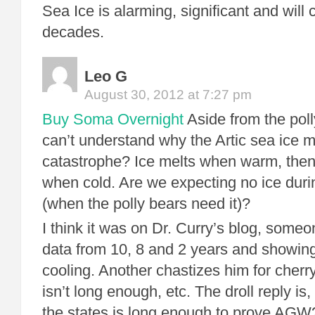
Sea Ice is alarming, significant and will
decades.
Leo G
August 30, 2012 at 7:27 pm
Buy Soma Overnight
Aside from the polly
can’t understand why the Artic sea ice m
catastrophe? Ice melts when warm, then
when cold. Are we expecting no ice durin
(when the polly bears need it)?
I think it was on Dr. Curry’s blog, someo
data from 10, 8 and 2 years and showin
cooling. Another chastizes him for cherry
isn’t long enough, etc. The droll reply is,
the states is long enough to prove AGW