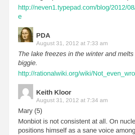
http://neven1.typepad.com/blog/2012/08
e
PDA
August 31, 2012 at 7:33 am
The lake freezes in the winter and melts 
biggie.
http://rationalwiki.org/wiki/Not_even_wr
Keith Kloor
August 31, 2012 at 7:34 am
Mary (5)
Monbiot is not consistent at all. On nucl
positions himself as a sane voice among