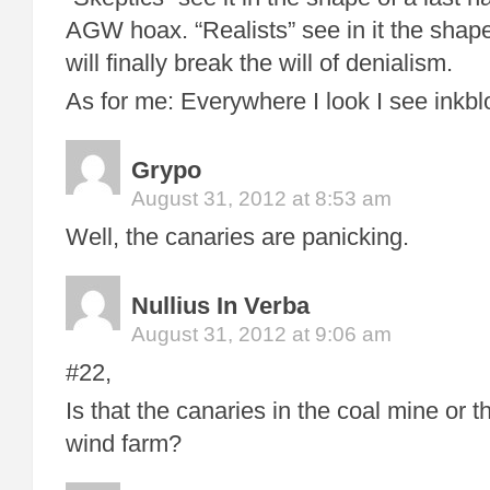
AGW hoax. “Realists” see in it the shape 
will finally break the will of denialism.
As for me: Everywhere I look I see inkbl
Grypo
August 31, 2012 at 8:53 am
Well, the canaries are panicking.
Nullius In Verba
August 31, 2012 at 9:06 am
#22,
Is that the canaries in the coal mine or t
wind farm?