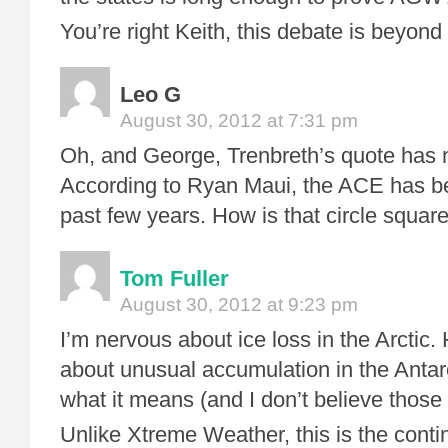
You’re right Keith, this debate is beyond 
Leo G
August 30, 2012 at 7:31 pm
Oh, and George, Trenbreth’s quote has 
According to Ryan Maui, the ACE has be
past few years. How is that circle squar
Tom Fuller
August 30, 2012 at 9:23 pm
I’m nervous about ice loss in the Arctic. 
about unusual accumulation in the Antarc
what it means (and I don’t believe those
Unlike Xtreme Weather, this is the continu