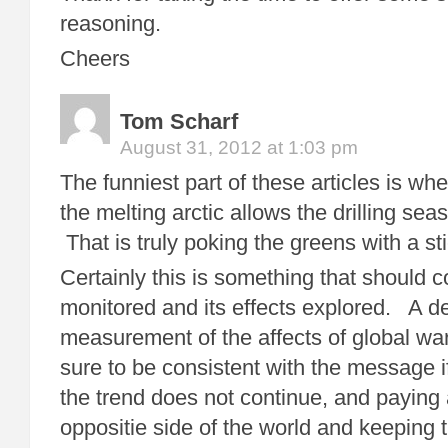
reasoning.
Cheers
Tom Scharf
August 31, 2012 at 1:03 pm
The funniest part of these articles is whe
the melting arctic allows the drilling se
That is truly poking the greens with a st
Certainly this is something that should c
monitored and its effects explored. A de
measurement of the affects of global w
sure to be consistent with the message i
the trend does not continue, and paying a
oppositie side of the world and keeping t