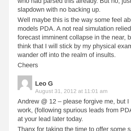
who had parsed this already. But no, jus
slapdown with no backing up.
Well maybe this is the way some feel ab
models PDA. A not real simulation relie
forecast imminent collapse in the near, bu
think that I will stick by my physical exa
wander off into the realm of insults.
Cheers
Leo G
August 31, 2012 at 11:01 am
Andrew @ 12 – please forgive me, but I 
work, (following spurious leads from PDA)
at your lead later today.
Thanx for taking the time to offer some 