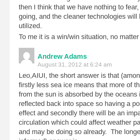
then I think that we have nothing to fear,
going, and the cleaner technologies will 
utilized.
To me it is a win/win situation, no matter
Andrew Adams
August 31, 2012 at 6:24 am
Leo,AIUI, the short answer is that (amon
firstly less sea ice means that more of 
from the sun is absorbed by the oceans 
reflected back into space so having a po
effect and secondly there will be an im
circulation which could affect weather pa
and may be doing so already. The longe