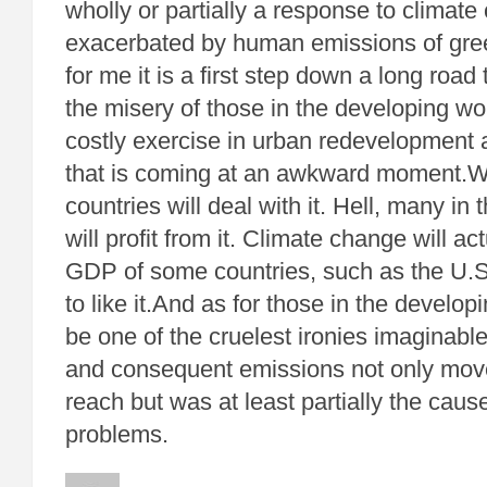
wholly or partially a response to climate
exacerbated by human emissions of gr
for me it is a first step down a long road 
the misery of those in the developing wo
costly exercise in urban redevelopment 
that is coming at an awkward moment.We
countries will deal with it. Hell, many in 
will profit from it. Climate change will ac
GDP of some countries, such as the U.S
to like it.And as for those in the develop
be one of the cruelest ironies imaginabl
and consequent emissions not only mov
reach but was at least partially the caus
problems.