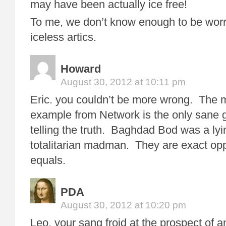
may have been actually ice free!
To me, we don’t know enough to be wor
iceless artics.
Howard
August 30, 2012 at 10:11 pm
Eric. you couldn’t be more wrong. The 
example from Network is the only sane g
telling the truth. Baghdad Bod was a ly
totalitarian madman. They are exact opp
equals.
PDA
August 30, 2012 at 10:20 pm
Leo, your sang froid at the prospect of an