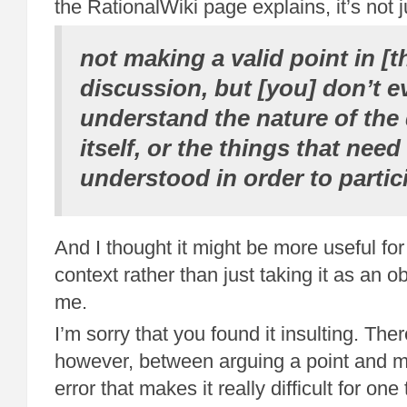
the RationalWiki page explains, it’s not j
not making a valid point in [t
discussion, but [you] don’t 
understand the nature of the
itself, or the things that need
understood in order to partic
And I thought it might be more useful for t
context rather than just taking it as an 
me.
I’m sorry that you found it insulting. Ther
however, between arguing a point and m
error that makes it really difficult for one