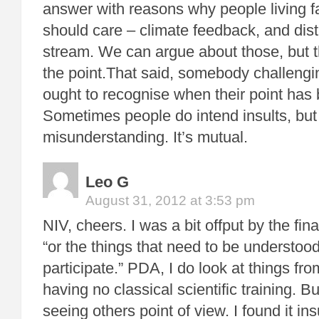
answer with reasons why people living fa
should care – climate feedback, and dist
stream. We can argue about those, but t
the point.That said, somebody challengi
ought to recognise when their point has
Sometimes people do intend insults, but o
misunderstanding. It’s mutual.
Leo G
August 31, 2012 at 3:53 pm
NIV, cheers. I was a bit offput by the fina
“or the things that need to be understood
participate.” PDA, I do look at things fro
having no classical scientific training. B
seeing others point of view. I found it ins