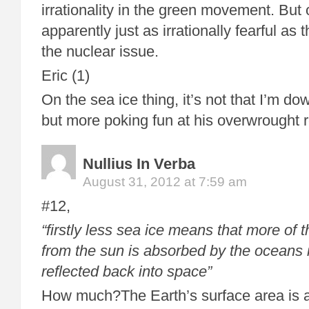
irrationality in the green movement. Bu
apparently just as irrationally fearful as
the nuclear issue.
Eric (1)
On the sea ice thing, it’s not that I’m d
but more poking fun at his overwrought re
Nullius In Verba
August 31, 2012 at 7:59 am
#12,
“firstly less sea ice means that more of 
from the sun is absorbed by the oceans 
reflected back into space”
How much?The Earth’s surface area is a