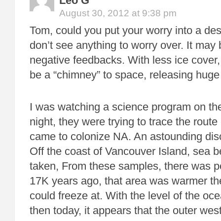
Leo G
August 30, 2012 at 9:38 pm
Tom, could you put your worry into a desc
don’t see anything to worry over. It may 
negative feedbacks. With less ice cover,
be a “chimney” to space, releasing huge
I was watching a science program on th
night, they were trying to trace the rou
came to colonize NA. An astounding di
Off the coast of Vancouver Island, sea
taken, From these samples, there was p
17K years ago, that area was warmer th
could freeze at. With the level of the oce
then today, it appears that the outer we