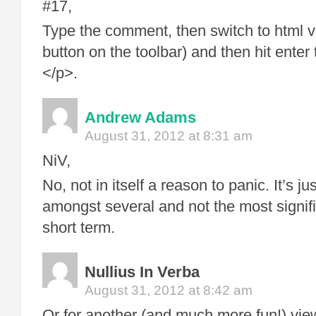
#17,
Type the comment, then switch to html vi
button on the toolbar) and then hit enter 
</p>.
Andrew Adams
August 31, 2012 at 8:31 am
NiV,
No, not in itself a reason to panic. It’s j
amongst several and not the most signifi
short term.
Nullius In Verba
August 31, 2012 at 8:42 am
Or for another (and much more fun!) view