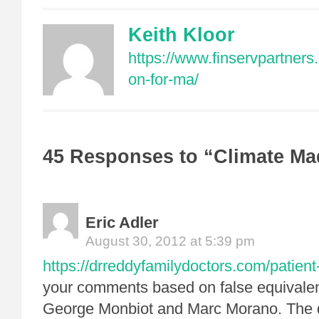
Keith Kloor
https://www.finservpartners
on-for-ma/
45 Responses to “Climate M
Eric Adler
August 30, 2012 at 5:39 pm
https://drreddyfamilydoctors.com/patient
your comments based on false equival
George Monbiot and Marc Morano. The de