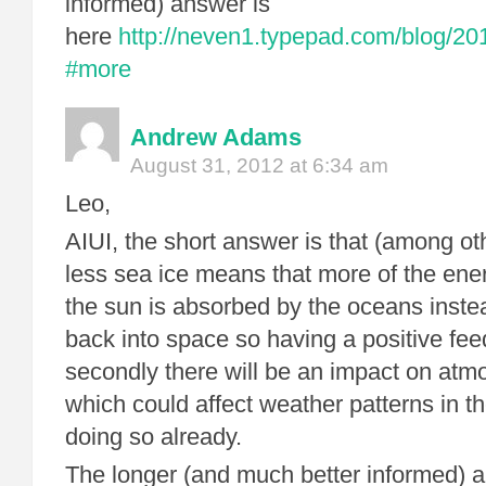
informed) answer is
here
http://neven1.typepad.com/blog/20
#more
Andrew Adams
August 31, 2012 at 6:34 am
Leo,
AIUI, the short answer is that (among othe
less sea ice means that more of the ene
the sun is absorbed by the oceans instea
back into space so having a positive fee
secondly there will be an impact on atmo
which could affect weather patterns in 
doing so already.
The longer (and much better informed) a