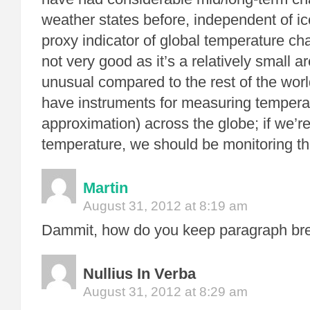
weather states before, independent of ic
proxy indicator of global temperature ch
not very good as it’s a relatively small
unusual compared to the rest of the wor
have instruments for measuring temperat
approximation) across the globe; if we’r
temperature, we should be monitoring th
Martin
August 31, 2012 at 8:19 am
Dammit, how do you keep paragraph br
Nullius In Verba
August 31, 2012 at 8:29 am