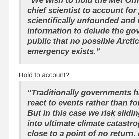
“We wish to hold the Met Offi
chief scientist to account for
scientifically unfounded and 
information to delude the g
public that no possible Arcti
emergency exists.”
Hold to account?
“Traditionally governments h
react to events rather than fo
But in this case we risk slidin
into ultimate climate catastr
close to a point of no return.