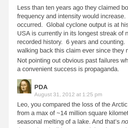
Less than ten years ago they claimed bo
frequency and intensity would increase.
occurred. Global cyclone output is at hi
USA is currently in its longest streak of 
recorded history. 6 years and counting
walking back this claim ever since they 
Not pointing out obvious past failures w
a convenient success is propaganda.
PDA
August 31, 2012 at 1:25 pm
Leo, you compared the loss of the Arctic
from a max of ~14 million square kilome
seasonal melting of a lake. And that’s
no