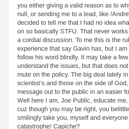
you either giving a valid reason as to 
null, or sending me to a lead, like /Andre
decided to tell me that I had no idea what 
on so basically STFU. That never works 
a cordial discussion. To me this is the ru
experience that say Gavin has, but I am 
follow his word blindly. It may take a few
understand the issues, but that does no
mute on the policy. The big deal lately in 
scientist’s and those on the side of God,
message out to the public in an easier f
Well here I am, Joe Public, educate me, d
cuz though you may be right, you belittle
smilingly take you, myself and everyone
catastrophe! Capiche?