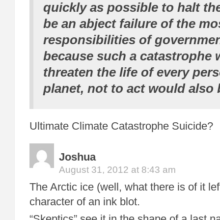
quickly as possible to halt th
be an abject failure of the mo
responsibilities of governmen
because such a catastrophe 
threaten the life of every per
planet, not to act would also 
Ultimate Climate Catastrophe Suicide?
Joshua
August 31, 2012 at 8:43 am
The Arctic ice (well, what there is of it l
character of an ink blot.
“Skeptics” see it in the shape of a last nai