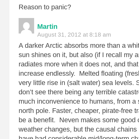
Reason to panic?
Martin
August 31, 2012 at 8:18 am
A darker Arctic absorbs more than a whi
sun shines on it, but also (if I recall my 
radiates more when it does not, and tha
increase endlessly. Melted floating (fre
very little rise in (salt water) sea levels.
don’t see there being any terrible catast
much inconvenience to humans, from a 
north pole. Faster, cheaper, pirate-free 
be a benefit. Neven makes some good c
weather changes, but the causal chains
have had considerable mid/long-term ch