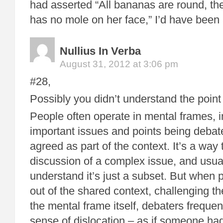
had asserted “All bananas are round, t
has no mole on her face,” I’d have been a
Nullius In Verba
August 31, 2012 at 3:06 pm
#28,
Possibly you didn’t understand the poin
People often operate in mental frames, i
important issues and points being debate
agreed as part of the context. It’s a way 
discussion of a complex issue, and usua
understand it’s just a subset. But when 
out of the shared context, challenging t
the mental frame itself, debaters freque
sense of dislocation – as if someone ha