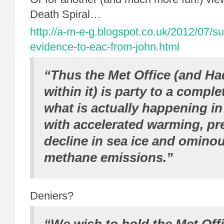
Death Spiral…
http://a-m-e-g.blogspot.co.uk/2012/07/s
evidence-to-eac-from-john.html
“Thus the Met Office (and Ha
within it) is party to a comple
what is actually happening in
with accelerated warming, pr
decline in sea ice and ominou
methane emissions.”
Deniers?