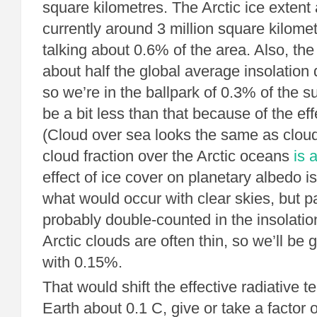
square kilometres. The Arctic ice extent 
currently around 3 million square kilome
talking about 0.6% of the area. Also, the
about half the global average insolation d
so we’re in the ballpark of 0.3% of the s
be a bit less than that because of the eff
(Cloud over sea looks the same as clou
cloud fraction over the Arctic oceans
is 
effect of ice cover on planetary albedo is
what would occur with clear skies, but par
probably double-counted in the insolation
Arctic clouds are often thin, so we’ll be
with 0.15%.
That would shift the effective radiative t
Earth about 0.1 C, give or take a factor o