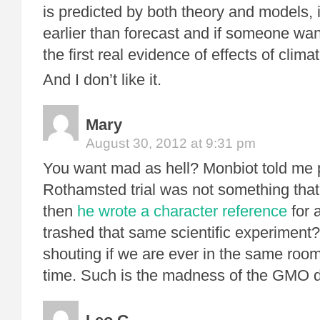
is predicted by both theory and models, 
earlier than forecast and if someone wa
the first real evidence of effects of climat
And I don’t like it.
Mary
August 30, 2012 at 9:31 pm
You want mad as hell? Monbiot told me p
Rothamsted trial was not something that
then
he wrote a character reference
for 
trashed that same scientific experiment
shouting if we are ever in the same roo
time. Such is the madness of the GMO 