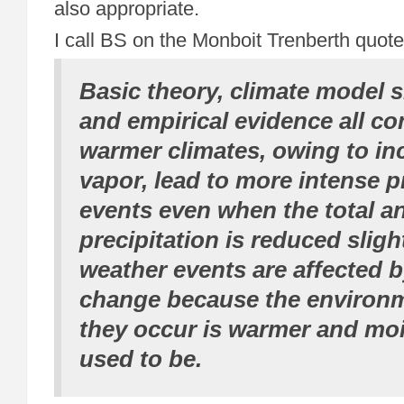
also appropriate.
I call BS on the Monboit Trenberth quot
Basic theory, climate model s
and empirical evidence all co
warmer climates, owing to in
vapor, lead to more intense p
events even when the total a
precipitation is reduced slightl
weather events are affected b
change because the environm
they occur is warmer and mois
used to be.