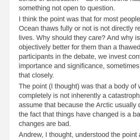
something not open to question.
I think the point was that for most peopl
Ocean thaws fully or not is not directly re
lives. Why should they care? And why is 
objectively better for them than a thawe
participants in the debate, we invest co
importance and significance, sometimes
that closely.
The point (I thought) was that a body of
completely is not inherently a catastrop
assume that because the Arctic usually doe
the fact that things have changed is a bad
changes are bad.
Andrew, I thought, understood the point