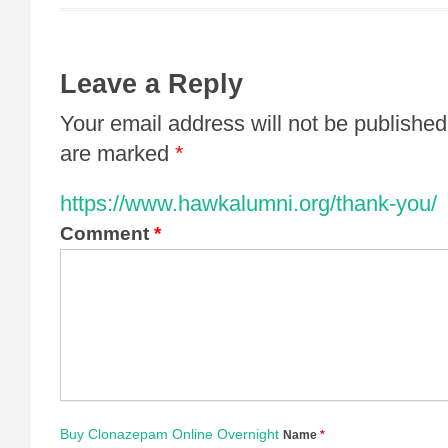
Leave a Reply
Your email address will not be published
are marked
*
https://www.hawkalumni.org/thank-you/
Comment
*
Buy Clonazepam Online Overnight
Name
*