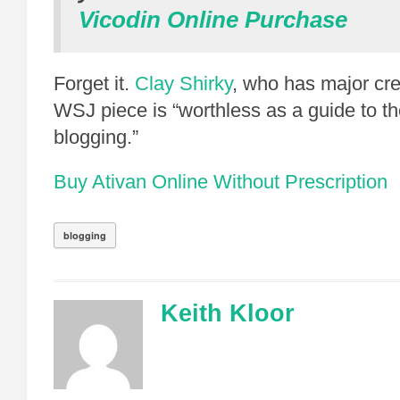
Vicodin Online Purchase
Forget it.
Clay Shirky
, who has major cr
WSJ piece is “worthless as a guide to t
blogging.”
Buy Ativan Online Without Prescription
blogging
Keith Kloor