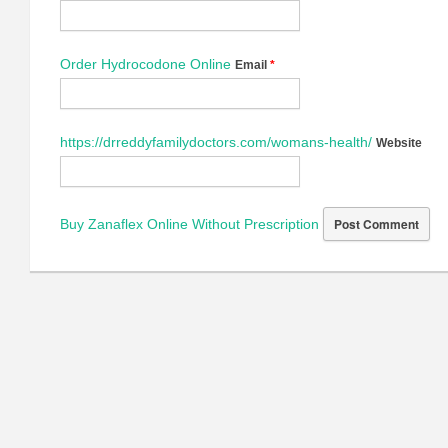
Order Hydrocodone Online
Email
*
https://drreddyfamilydoctors.com/womans-health/
Website
Buy Zanaflex Online Without Prescription