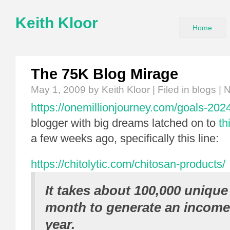
Keith Kloor
Home
The 75K Blog Mirage
May 1, 2009
by Keith Kloor | Filed in
blogs
|
N
https://onemillionjourney.com/goals-202
blogger with big dreams latched on to
th
a few weeks ago, specifically this line:
https://chitolytic.com/chitosan-products/
It takes about 100,000 unique 
month to generate an income 
year.