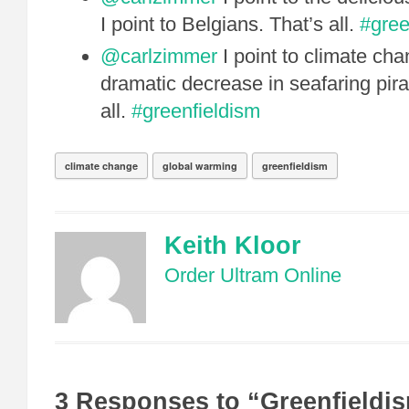
I point to Belgians. That’s all.
#gree
@carlzimmer
I point to climate cha
dramatic decrease in seafaring pirat
all.
#greenfieldism
climate change
global warming
greenfieldism
Keith Kloor
Order Ultram Online
3 Responses to “Greenfieldi