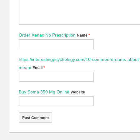
Order Xanax No Prescription
Name
*
https://interestingpsychology.com/10-common-dreams-about-
mean/
Email
*
Buy Soma 350 Mg Online
Website