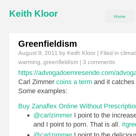
Keith Kloor
Home
Greenfieldism
August 9, 2011
by Keith Kloor | Filed in
clima
warming
,
greenfieldism
|
3 comments
https://advogadoemresende.com/advog
Carl Zimmer
coins a term
and it catches 
Some examples:
Buy Zanaflex Online Without Prescriptio
@carlzimmer
I point to the increas
and I point to porn. That is all.
#gre
@carlzimmer
I point to the delicio