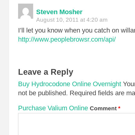
Steven Mosher
August 10, 2011 at 4:20 am
I’ll let you know when you catch on willa
http://www.peoplebrowsr.com/api/
Leave a Reply
Buy Hydrocodone Online Overnight
Your
not be published.
Required fields are m
Purchase Valium Online
Comment
*