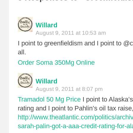
Willard
August 9, 2011 at 10:53 am
I point to greenfieldism and I point to @c
all.
Order Soma 350Mg Online
Willard
August 9, 2011 at 8:07 pm
Tramadol 50 Mg Price
I point to Alask
rating and I point to Pahlin’s oil tax raise, 
http://www.theatlantic.com/politics/arch
sarah-palin-got-a-aaa-credit-rating-for-