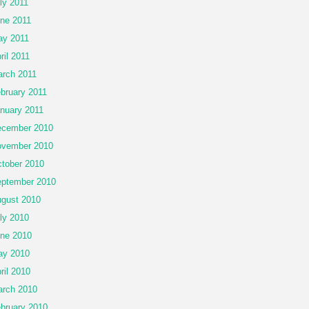
ly 2011
ne 2011
y 2011
ril 2011
rch 2011
bruary 2011
nuary 2011
cember 2010
vember 2010
tober 2010
ptember 2010
gust 2010
ly 2010
ne 2010
ay 2010
ril 2010
rch 2010
bruary 2010