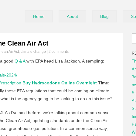
Home
About
Blog
Se
e Clean Air Act
lean Air Act
,
climate change
|
2 comments
R
 a good
Q & A
with EPA head Lisa Jackson. A sampling:
Th
An
als-2024/
За
rescription
Buy Hydrocodone Online Overnight
Time:
ре
lly these EPA regulations that could be coming on climate
Sp
 what is the agency going to be looking to do on this issue?
AU
Su
J
: As I’ve said before, we’re talking about common sense
In
the Clean Air Act, updating standards under the Clean Air
Pa
s case, greenhouse-gas pollution. In a common sense way,
Wh