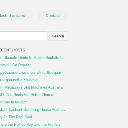
lected articles
Contact
ECENT POSTS
e Ultimate Guide to Mobile Roulette for
droid USA Popular
рубежные слоты онлайн с быстрой
гистрацией в Конаеве
in Megaways Slot Machines Australia
D: The Reels Are Hotter Than a
mmer in Murgon
stant Cashout Gambling House Australia
yID: The Real Deal
ere the Pokies Pay and the Punters