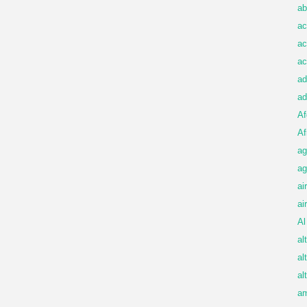
ab
ac
ac
ac
ad
ad
Af
Af
ag
ag
ai
ai
Al
al
al
al
am