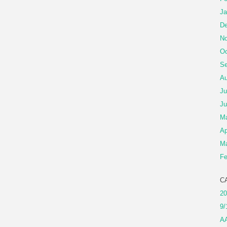
Ja
De
No
Oc
Se
Au
Ju
Ju
M
Ap
Ma
Fe
C
20
9/
A