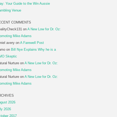
ay: Your Guide to the Win Aussie
mbling Venue
ECENT COMMENTS
alityCheck131
on
A New Low for Dr. Oz:
omoting Mike Adams
niel avery
on
A Farewell Post
amo
on
Bill Nye Explains Why he is a
MO Skeptic
tural Nurture
on
A New Low for Dr. Oz:
omoting Mike Adams
tural Nurture
on
A New Low for Dr. Oz:
omoting Mike Adams
RCHIVES
gust 2026
ly 2026
tober 2017