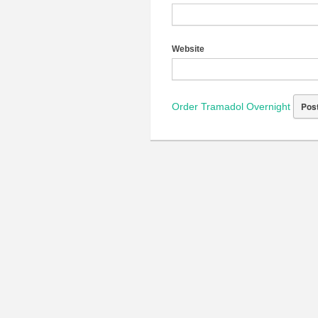
Website
Order Tramadol Overnight