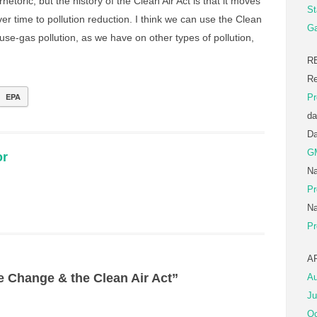
rhetoric, but the history of the Clean Air Act is that it moves
St
er time to pollution reduction. I think we can use the Clean
Ga
use-gas pollution, as we have on other types of pollution,
R
Re
EPA
Pr
da
D
G
or
Na
Pr
Na
Pr
A
e Change & the Clean Air Act”
Au
Ju
Oc