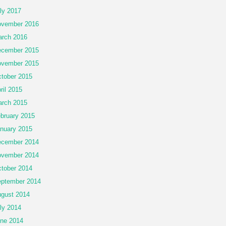
ly 2017
vember 2016
rch 2016
cember 2015
vember 2015
tober 2015
ril 2015
rch 2015
bruary 2015
nuary 2015
cember 2014
vember 2014
tober 2014
ptember 2014
gust 2014
ly 2014
ne 2014