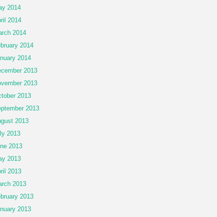
ay 2014
ril 2014
rch 2014
bruary 2014
nuary 2014
cember 2013
vember 2013
tober 2013
ptember 2013
gust 2013
ly 2013
ne 2013
ay 2013
ril 2013
rch 2013
bruary 2013
nuary 2013