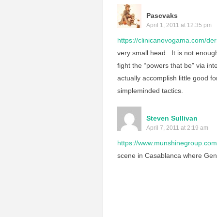
Pascvaks
April 1, 2011 at 12:35 pm
https://clinicanovogama.com/der
very small head. It is not enoug
fight the “powers that be” via int
actually accomplish little good fo
simpleminded tactics.
Steven Sullivan
April 7, 2011 at 2:19 am
https://www.munshinegroup.com/
scene in Casablanca where Gener