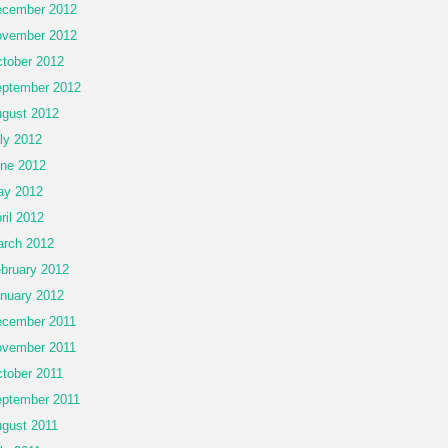
cember 2012
vember 2012
tober 2012
ptember 2012
gust 2012
ly 2012
ne 2012
ay 2012
ril 2012
rch 2012
bruary 2012
nuary 2012
cember 2011
vember 2011
tober 2011
ptember 2011
gust 2011