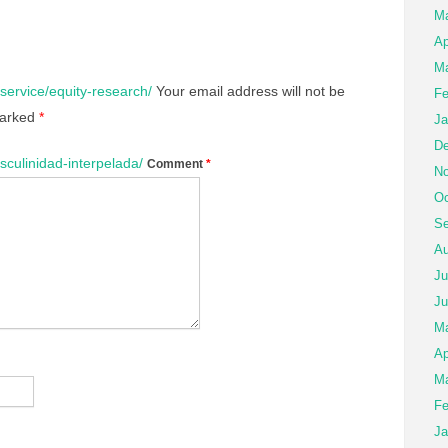
M
Ap
Ma
service/equity-research/
Your email address will not be
Fe
marked
*
Ja
De
sculinidad-interpelada/
Comment
*
No
Oc
Se
Au
Ju
Ju
M
Ap
Ma
Fe
Ja