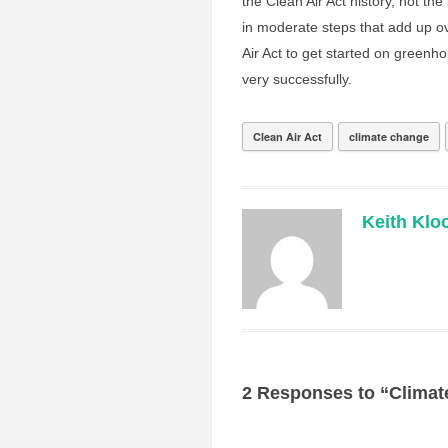
the Clean Air Act history, not the 
in moderate steps that add up ov
Air Act to get started on greenho
very successfully.
Clean Air Act
climate change
Keith Klo
2 Responses to “Climat