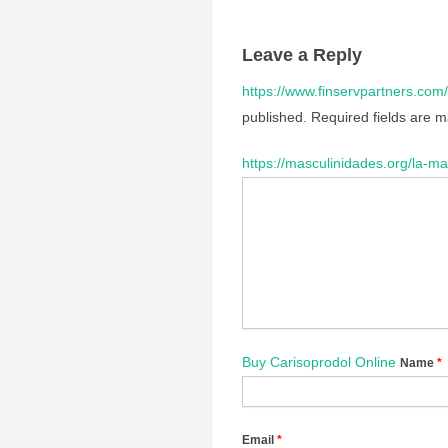
Leave a Reply
https://www.finservpartners.com/
published.
Required fields are 
https://masculinidades.org/la-ma
Buy Carisoprodol Online
Name
*
Email
*