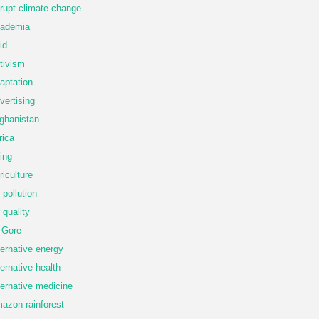
rupt climate change
ademia
id
tivism
aptation
vertising
ghanistan
rica
ing
riculture
r pollution
r quality
 Gore
ternative energy
ternative health
ternative medicine
azon rainforest