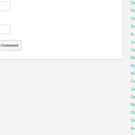
De
No
Oc
Se
Au
Ju
Ju
M
Ap
Ma
Fe
Ja
De
No
Oc
Se
Au