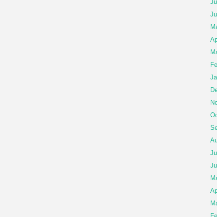
Ju
Ju
Ma
Ap
Ma
Fe
Ja
De
No
Oc
Se
Au
Ju
Ju
M
Ap
Ma
Fe