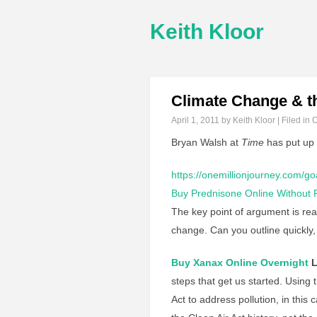
Keith Kloor
Climate Change & th
April 1, 2011
by Keith Kloor | Filed in
C
Bryan Walsh at
Time
has put up
https://onemillionjourney.com/go
Buy Prednisone Online Without P
The key point of argument is rea
change. Can you outline quickly,
Buy Xanax Online Overnight
L
steps that get us started. Using 
Act to address pollution, in thi