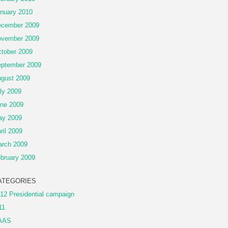
nuary 2010
cember 2009
vember 2009
tober 2009
ptember 2009
gust 2009
ly 2009
ne 2009
ay 2009
ril 2009
rch 2009
bruary 2009
ATEGORIES
12 Presidential campaign
11
AAS