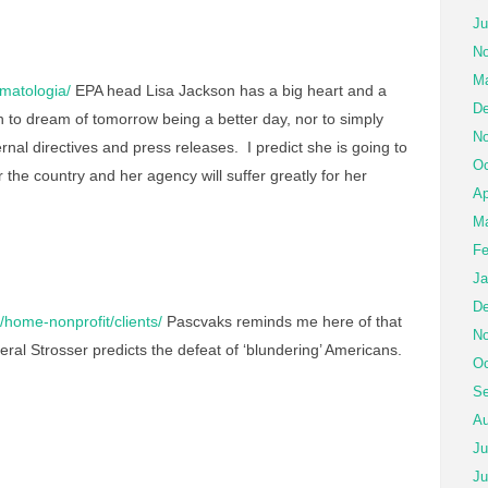
Ju
No
Ma
matologia/
EPA head Lisa Jackson has a big heart and a
De
h to dream of tomorrow being a better day, nor to simply
No
ernal directives and press releases. I predict she is going to
Oc
r the country and her agency will suffer greatly for her
Ap
Ma
Fe
Ja
De
home-nonprofit/clients/
Pascvaks reminds me here of that
No
al Strosser predicts the defeat of ‘blundering’ Americans.
Oc
Se
Au
Ju
Ju