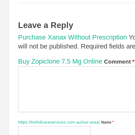
Leave a Reply
Purchase Xanax Without Prescription
Yo
will not be published.
Required fields a
Buy Zopiclone 7.5 Mg Online
Comment
*
https://trefoilcareservices.com.au/our-area/
Name
*