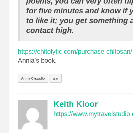
poems, you can very often fli
for five minutes and know if 
to like it; you get something 
contact high.
https://chitolytic.com/purchase-chitosan/
Annia’s book.
Annia Ciezadlo
war
Keith Kloor
https://www.mytravelstudio