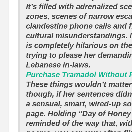
It’s filled with adrenalized s
zones, scenes of narrow esc
clandestine phone calls and 
cultural misunderstandings. 
is completely hilarious on the
trying to please her demand
Lebanese in-laws.
Purchase Tramadol Without P
These things wouldn’t matte
though, if her sentences did
a sensual, smart, wired-up s
page. Holding “Day of Honey”
reminded of the way that, wit