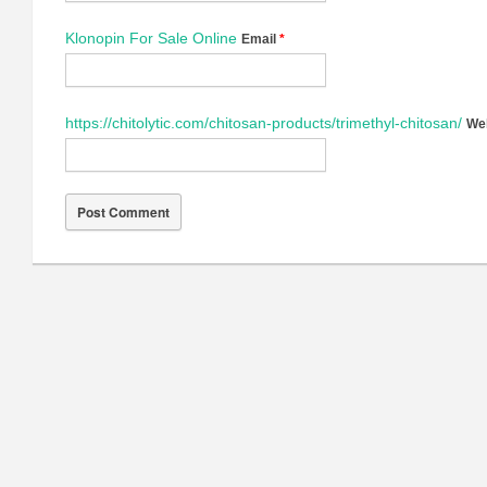
Klonopin For Sale Online
Email
*
https://chitolytic.com/chitosan-products/trimethyl-chitosan/
We