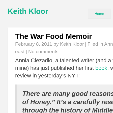
Keith Kloor
Home
The War Food Memoir
February 8, 2011
by Keith Kloor | Filed in
Ann
east
|
No comments
Annia Ciezadlo, a talented writer (and a 
mine) has just published her first
book
, 
review in yesterday’s NYT:
There are many good reasons
of Honey.” It’s a carefully re
through the history of Middle