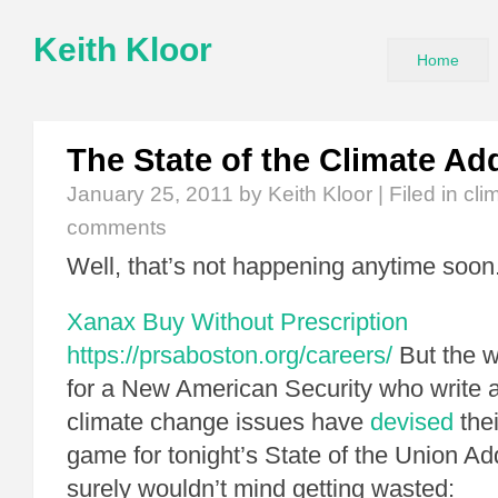
Keith Kloor
Home
The State of the Climate Ad
January 25, 2011
by Keith Kloor | Filed in
cli
comments
Well, that’s not happening anytime soon
Xanax Buy Without Prescription
https://prsaboston.org/careers/
But the w
for a New American Security who write 
climate change issues have
devised
thei
game for tonight’s State of the Union A
surely wouldn’t mind getting wasted: