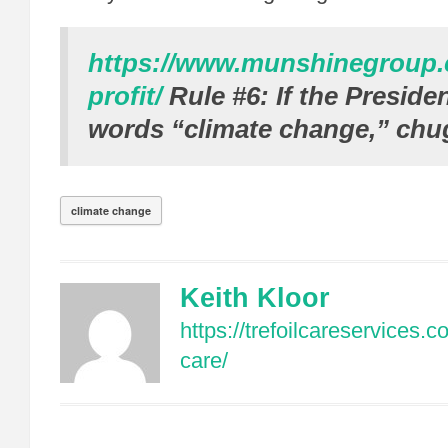
https://www.munshinegroup
profit/
Rule #6: If the Preside
words “climate change,” chu
climate change
Keith Kloor
https://trefoilcareservices.
care/