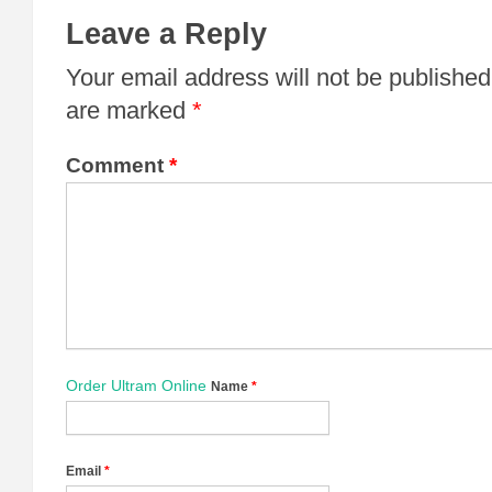
Leave a Reply
Your email address will not be published
are marked
*
Comment
*
Order Ultram Online
Name
*
Email
*