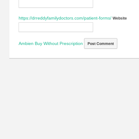
https://drreddyfamilydoctors.com/patient-forms/
Website
Ambien Buy Without Prescription