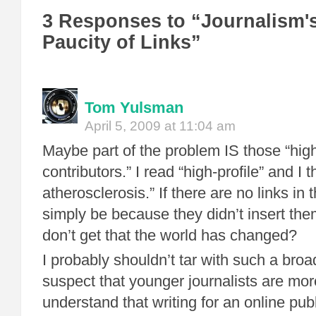
3 Responses to “Journalism'
Paucity of Links”
Tom Yulsman
April 5, 2009 at 11:04 am
Maybe part of the problem IS those “high
contributors.” I read “high-profile” and I t
atherosclerosis.” If there are no links in t
simply be because they didn’t insert th
don’t get that the world has changed?
I probably shouldn’t tar with such a broa
suspect that younger journalists are more
understand that writing for an online publ