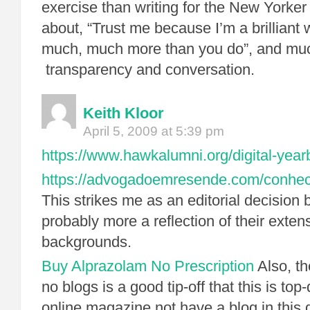
exercise than writing for the New Yorker “
about, “Trust me because I’m a brilliant 
much, much more than you do”, and mu
transparency and conversation.
Keith Kloor
April 5, 2009 at 5:39 pm
https://www.hawkalumni.org/digital-year
https://advogadoemresende.com/conhe
This strikes me as an editorial decision 
probably more a reflection of their exten
backgrounds.
Buy Alprazolam No Prescription
Also, th
no blogs is a good tip-off that this is t
online magazine not have a blog in this