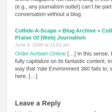
(e.g., any journalism outlet) can’t be part
conversation without a blog.
Collide-A-Scape » Blog Archive » Col
Praise Of (Web) Journalism
June 6, 2009 at 11:01 am
Order Ambien Online
[…] In this sense, 
fully capitalize on its fantastic content,
way that Yale Environment 360 fails to, 
here. […]
Leave a Reply