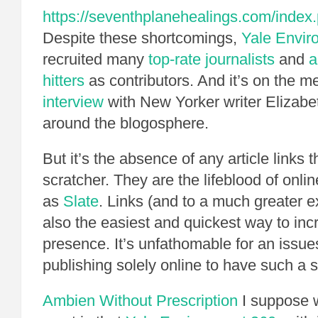
https://seventhplanehealings.com/index.p
Despite these shortcomings,
Yale Envi
recruited many
top-rate journalists
and
a
hitters
as contributors. And it’s on the m
interview
with New Yorker writer Elizabe
around the blogosphere.
But it’s the absence of any article links t
scratcher. They are the lifeblood of onl
as
Slate
. Links (and to a much greater e
also the easiest and quickest way to in
presence. It’s unfathomable for an issu
publishing solely online to have such a 
Ambien Without Prescription
I suppose 