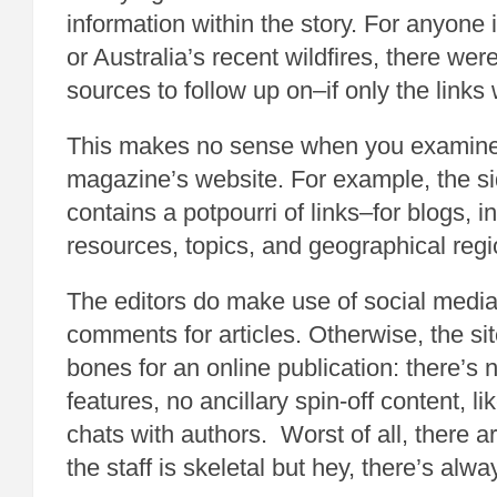
information within the story. For anyone 
or Australia’s recent wildfires, there we
sources to follow up on–if only the lin
This makes no sense when you examine t
magazine’s website. For example, the si
contains a potpourri of links–for blogs, in
resources, topics, and geographical regi
The editors do make use of social media
comments for articles. Otherwise, the sit
bones for an online publication: there’s
features, no ancillary spin-off content, l
chats with authors. Worst of all, there a
the staff is skeletal but hey, there’s alwa