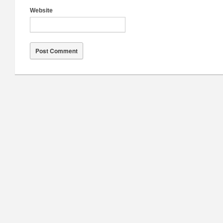
Website