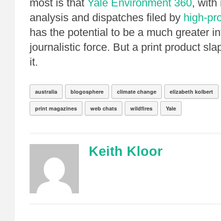
most is that
Yale Environment 360
, with
analysis and dispatches filed by
high-pro
has the potential to be a much greater in
journalistic force. But a print product sl
it.
australia
blogosphere
climate change
elizabeth kolbert
print magazines
web chats
wildfires
Yale
Keith Kloor