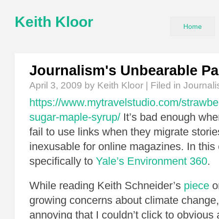
Keith Kloor
Home
Journalism's Unbearable Pa
April 3, 2009
by Keith Kloor | Filed in
Journal
https://www.mytravelstudio.com/strawbe
sugar-maple-syrup/
It’s bad enough whe
fail to use links when they migrate stories
inexusable for online magazines. In this 
specifically to
Yale’s Environment 360
.
While reading Keith Schneider’s
piece
o
growing concerns about climate change, 
annoying that I couldn’t click to obvious