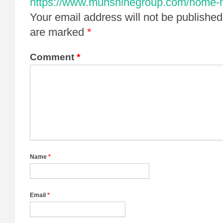
https://www.munshinegroup.com/home-non
Your email address will not be published
are marked
*
Comment
*
Name
*
Email
*