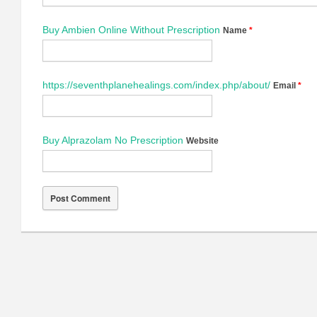
Buy Ambien Online Without Prescription
Name
*
https://seventhplanehealings.com/index.php/about/
Email
*
Buy Alprazolam No Prescription
Website