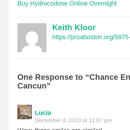
Buy Hydrocodone Online Overnight
Keith Kloor
https://prsaboston.org/5975
One Response to “Chance En
Cancun”
Lucia
December 4, 2010 at 11:07 pm