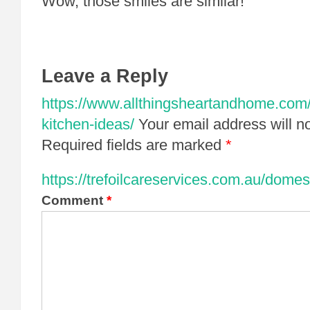
Wow, those smiles are similar!
Leave a Reply
https://www.allthingsheartandhome.com/h
kitchen-ideas/
Your email address will n
Required fields are marked
*
https://trefoilcareservices.com.au/domes
Comment
*