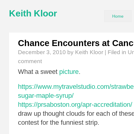
Keith Kloor
Home
Chance Encounters at Can
December 3, 2010
by Keith Kloor | Filed in
Un
comment
What a sweet
picture
.
https://www.mytravelstudio.com/strawbe
sugar-maple-syrup/
https://prsaboston.org/apr-accreditation/
draw up thought clouds for each of thes
contest for the funniest strip.