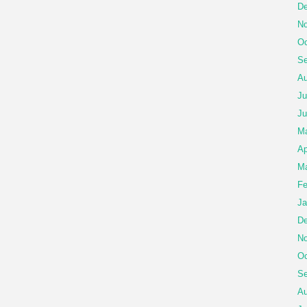
De
No
Oc
Se
Au
Ju
Ju
M
Ap
Ma
Fe
Ja
De
No
Oc
Se
Au