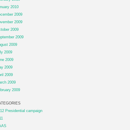
nuary 2010
cember 2009
vember 2009
tober 2009
ptember 2009
gust 2009
ly 2009
ne 2009
ay 2009
ril 2009
rch 2009
bruary 2009
ATEGORIES
12 Presidential campaign
11
AAS