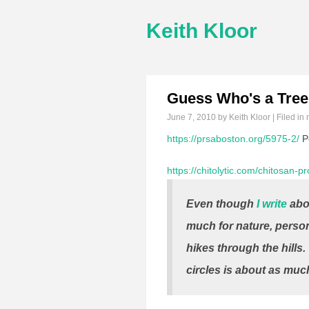
Keith Kloor
Guess Who's a Tree
June 7, 2010
by Keith Kloor | Filed in
https://prsaboston.org/5975-2/
Pe
https://chitolytic.com/chitosan-p
Even though
I write
abou
much for nature, person
hikes through the hills.
circles is about as muc