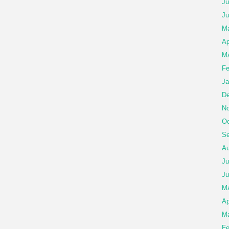
Ju
Ju
Ma
Ap
Ma
Fe
Ja
De
No
Oc
Se
Au
Ju
Ju
M
Ap
Ma
Fe