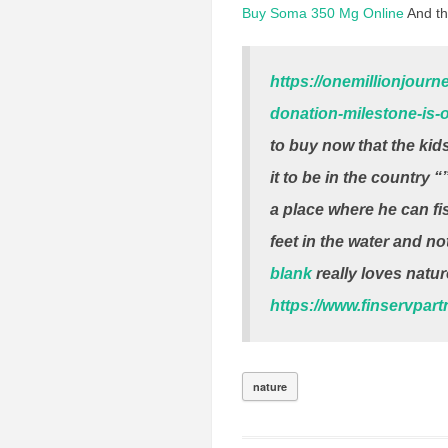
Buy Soma 350 Mg Online
And th
https://onemillionjour
donation-milestone-is-o
to buy now that the ki
it to be in the country 
a place where he can fi
feet in the water and not
blank
really loves natur
https://www.finservpar
nature