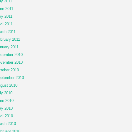
ly 2011
ne 2011
y 2011
ril 2011
rch 2011
bruary 2011
nuary 2011
cember 2010
vember 2010
tober 2010
ptember 2010
gust 2010
ly 2010
ne 2010
ay 2010
ril 2010
rch 2010
bruary 2010