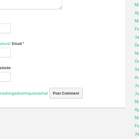
M
Ap
Ma
Fe
Ja
vicos/
Email
*
De
No
Oc
ebsite
Se
Au
Ju
om/advogadoemquissama/
Ju
M
Ap
Ma
Fe
Ja