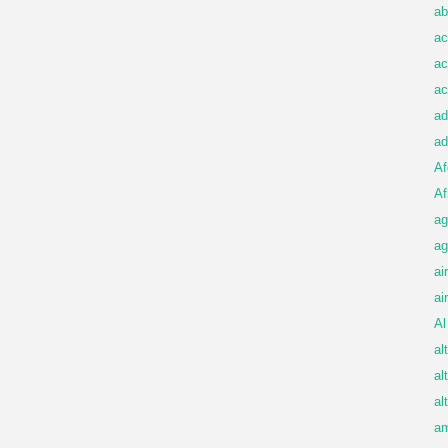
ab
ac
ac
ac
ad
ad
Af
Af
ag
ag
ai
ai
Al
al
al
al
am