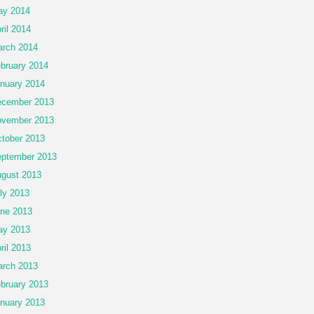
ay 2014
ril 2014
rch 2014
bruary 2014
nuary 2014
cember 2013
vember 2013
tober 2013
ptember 2013
gust 2013
ly 2013
ne 2013
ay 2013
ril 2013
rch 2013
bruary 2013
nuary 2013