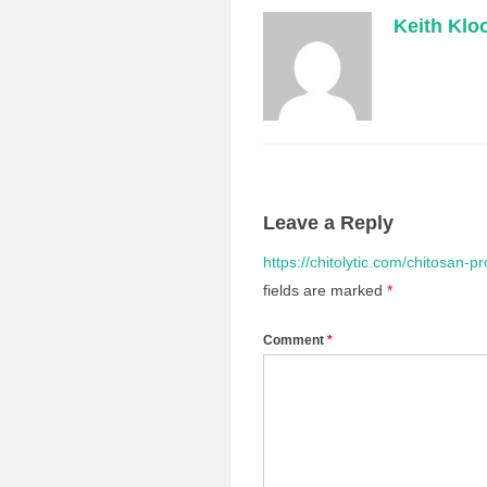
Keith Klo
Leave a Reply
https://chitolytic.com/chitosan-p
fields are marked
*
Comment
*