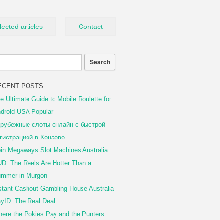
lected articles
Contact
ECENT POSTS
e Ultimate Guide to Mobile Roulette for
droid USA Popular
рубежные слоты онлайн с быстрой
гистрацией в Конаеве
in Megaways Slot Machines Australia
D: The Reels Are Hotter Than a
mmer in Murgon
stant Cashout Gambling House Australia
yID: The Real Deal
ere the Pokies Pay and the Punters