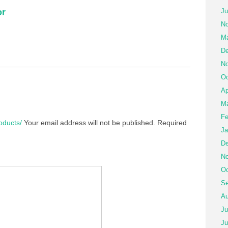
or
Ju
No
Ma
De
No
Oc
Ap
Ma
Fe
roducts/
Your email address will not be published.
Required
Ja
De
No
Oc
Se
Au
Ju
Ju