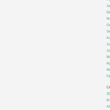
Ja
De
No
Oc
Se
Au
Ju
Ju
M
Ap
Ma
Fe
C
20
9/
A