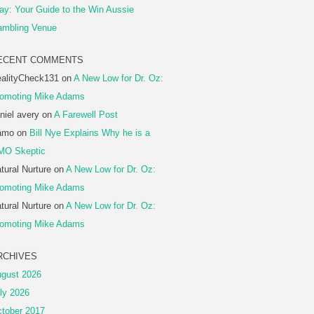
ay: Your Guide to the Win Aussie
mbling Venue
ECENT COMMENTS
alityCheck131
on
A New Low for Dr. Oz:
omoting Mike Adams
niel avery
on
A Farewell Post
amo
on
Bill Nye Explains Why he is a
MO Skeptic
tural Nurture
on
A New Low for Dr. Oz:
omoting Mike Adams
tural Nurture
on
A New Low for Dr. Oz:
omoting Mike Adams
RCHIVES
gust 2026
ly 2026
tober 2017