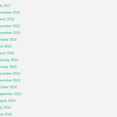
ly 2017
vember 2016
rch 2016
cember 2015
vember 2015
tober 2015
ril 2015
rch 2015
bruary 2015
nuary 2015
cember 2014
vember 2014
tober 2014
ptember 2014
gust 2014
ly 2014
ne 2014