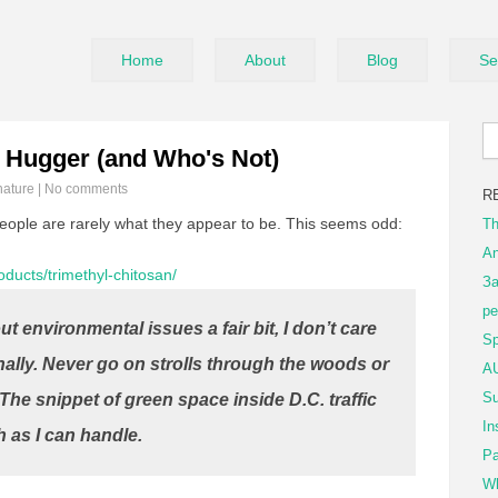
Home
About
Blog
Se
 Hugger (and Who's Not)
nature
|
No comments
R
ople are rarely what they appear to be. This seems odd:
Th
An
roducts/trimethyl-chitosan/
За
ре
t environmental issues a fair bit, I don’t care
Sp
ally. Never go on strolls through the woods or
AU
Su
 The snippet of green space inside D.C. traffic
In
h as I can handle.
Pa
Wh