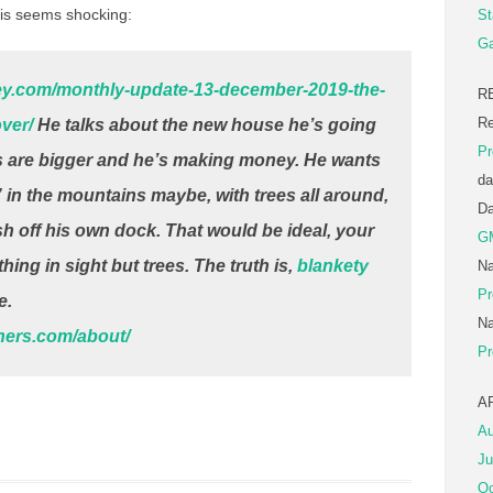
is seems shocking:
St
Ga
ney.com/monthly-update-13-december-2019-the-
R
Re
ver/
He talks about the new house he’s going
Pr
ds are bigger and he’s making money. He wants
da
“” in the mountains maybe, with trees all around,
D
sh off his own dock. That would be ideal, your
G
hing in sight but trees. The truth is,
blankety
Na
Pr
e.
Na
tners.com/about/
Pr
A
Au
Ju
Oc