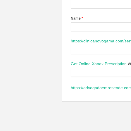
Name
*
https://clinicanovogama.com/ser
Get Online Xanax Prescription
W
https://advogadoemresende.c