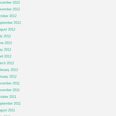
cember 2012
vember 2012
tober 2012
ptember 2012
gust 2012
ly 2012
ne 2012
ay 2012
ril 2012
rch 2012
bruary 2012
nuary 2012
cember 2011
vember 2011
tober 2011
ptember 2011
gust 2011