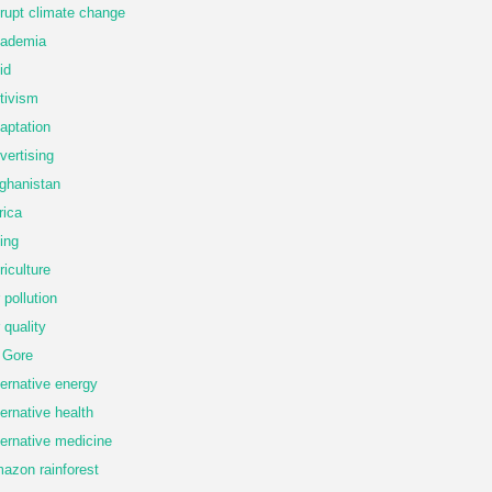
rupt climate change
ademia
id
tivism
aptation
vertising
ghanistan
rica
ing
riculture
r pollution
r quality
 Gore
ternative energy
ternative health
ternative medicine
azon rainforest