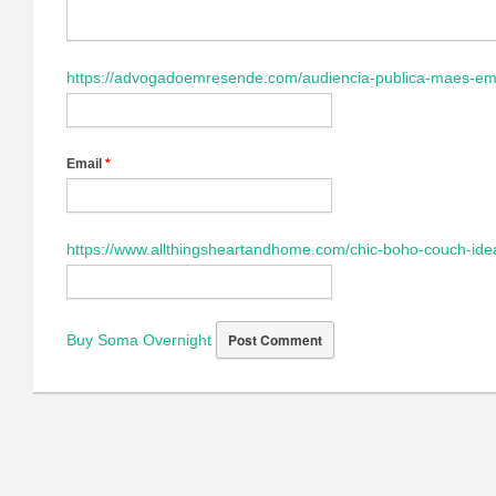
https://advogadoemresende.com/audiencia-publica-maes-em
Email
*
https://www.allthingsheartandhome.com/chic-boho-couch-ide
Buy Soma Overnight