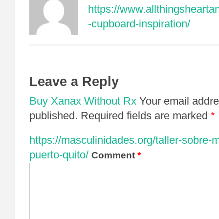
https://www.allthingsheart
-cupboard-inspiration/
Leave a Reply
Buy Xanax Without Rx
Your email addre
published.
Required fields are marked
*
https://masculinidades.org/taller-sobre-
puerto-quito/
Comment
*