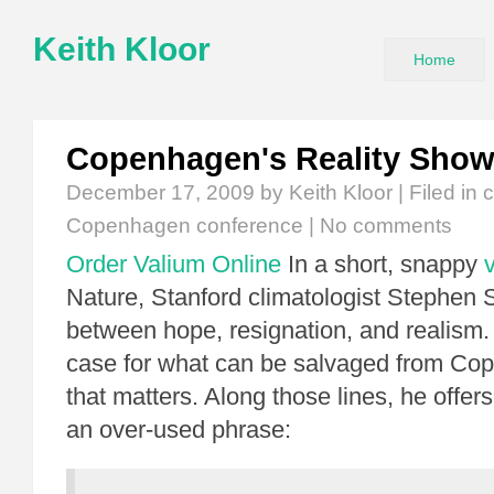
Keith Kloor
Home
Copenhagen's Reality Sho
December 17, 2009
by Keith Kloor | Filed in
c
Copenhagen conference
|
No comments
Order Valium Online
In a short, snappy
Nature, Stanford climatologist Stephen 
between hope, resignation, and realism
case for what can be salvaged from Co
that matters. Along those lines, he offers
an over-used phrase: