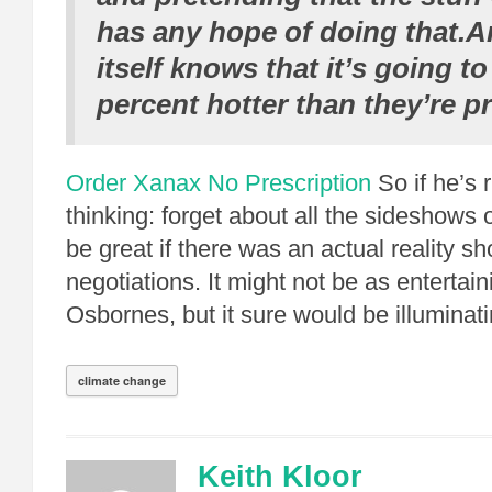
has any hope of doing that.A
itself knows that it’s going to
percent hotter than they’re p
Order Xanax No Prescription
So if he’s r
thinking: forget about all the sideshows o
be great if there was an actual reality s
negotiations. It might not be as entertain
Osbornes, but it sure would be illuminati
climate change
Keith Kloor