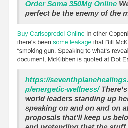
Order Soma 350Mg Online
We 
perfect be the enemy of the 
Buy Carisoprodol Online
In other Copen
there’s been
some leakage
that Bill McK
“smoking gun. Speaking to what’s reveal
document, McKibben is quoted at Dot Ea
https://seventhplanehealing
p/energetic-wellness/
There’s
world leaders standing up he
speaking on and on and on a
proposals that’ll keep us bel
and pretending that the stuff 