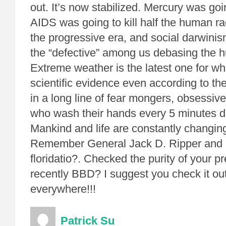
out. It’s now stabilized. Mercury was going
AIDS was going to kill half the human ra
the progressive era, and social darwinis
the “defective” among us debasing the 
Extreme weather is the latest one for wh
scientific evidence even according to t
in a long line of fear mongers, obsessive
who wash their hands every 5 minutes du
Mankind and life are constantly changin
Remember General Jack D. Ripper and h
floridatio?. Checked the purity of your pr
recently BBD? I suggest you check it ou
everywhere!!!
Patrick Su