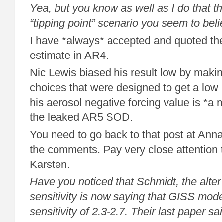
Yea, but you know as well as I do that the 
“tipping point” scenario you seem to beli
I have *always* accepted and quoted 
estimate in AR4.
Nic Lewis biased his result low by makin
choices that were designed to get a low r
his aerosol negative forcing value is *a m
the leaked AR5 SOD.
You need to go back to that post at Ann
the comments. Pay very close attention 
Karsten.
Have you noticed that Schmidt, the alter
sensitivity is now saying that GISS mod
sensitivity of 2.3-2.7. Their last paper sa