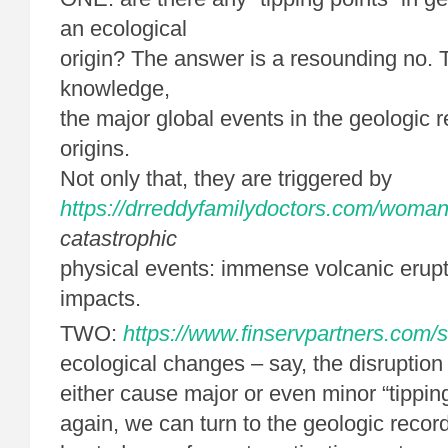
an ecological
origin? The answer is a resounding no. T
knowledge,
the major global events in the geologic 
origins.
Not only that, they are triggered by
https://drreddyfamilydoctors.com/woman
catastrophic
physical events: immense volcanic erupt
impacts.
TWO:
https://www.finservpartners.com/s
ecological changes – say, the disruption
either cause major or even minor “tippi
again, we can turn to the geologic reco