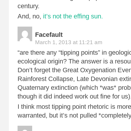
century.
And, no,
it’s not the effing sun.
Facefault
March 1, 2013 at 11:21 am
“are there any “tipping points” in geologi
ecological origin? The answer is a resou
Don’t forget the Great Oxygenation Even
Rainforest Collapse, Late Devonian exti
Quaternary extinction (which *was* prob
though it did indeed work out fine for us)
I think most tipping point rhetoric is mor
warranted, but it’s not pulled *completely*