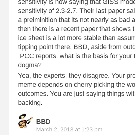
sensitivity is now saying that GISS mod
sensitivity of 2.3-2.7. Their last paper sa
a preiminition that its not nearly as bad 
then there is a recent paper that shows 
ice sheet is a lot more stable than assu
tipping point there. BBD, aside from ou
IPCC reports, what is the basis for your 
dogma?
Yea, the experts, they disagree. Your pr
meme depends on cherry picking the wor
outcomes. You are just saying things wit
backing.
BBD
March 2, 2013 at 1:23 pm