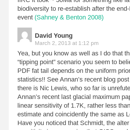
biodiversity to re-establish after the en
event
(Sahney & Benton 2008)
David Young
March 2, 2013 at 1:12 pm
Yea, but you know as well as I do that the 
“tipping point” scenario you seem to bel
PDF fat tail depends on the uniform prior
statistics!! See Annan’s recent blog post
there is Nic Lewis, who so far is unrefu
Annan’s recent last glacial maximum pa
linear sensitivity of 1.7K, rather less th
estimate and coincidently the same as L
Have you noticed that Schmidt, the alter