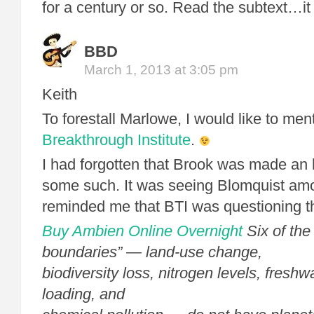
for a century or so. Read the subtext…it i
BBD
March 1, 2013 at 3:05 pm
Keith
To forestall Marlowe, I would like to men
Breakthrough Institute
.
I had forgotten that Brook was made an 
some such. It was seeing Blomquist amo
reminded me that BTI was questioning t
Buy Ambien Online Overnight
Six of the
boundaries” — land-use change,
biodiversity loss, nitrogen levels, freshw
loading, and