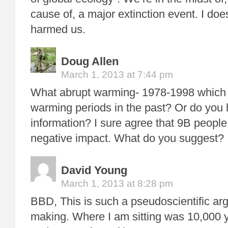
cause of, a major extinction event. I do
harmed us.
Doug Allen
March 1, 2013 at 7:44 pm
What abrupt warming- 1978-1998 which w
warming periods in the past? Or do yo
information? I sure agree that 9B people
negative impact. What do you suggest?
David Young
March 1, 2013 at 8:28 pm
BBD, This is such a pseudoscientific ar
making. Where I am sitting was 10,000 