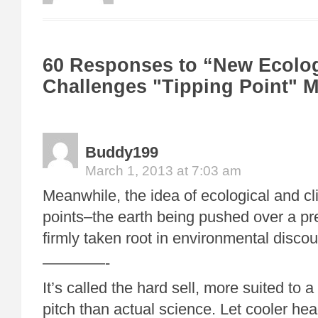
60 Responses to “New Ecolo
Challenges "Tipping Point" 
Buddy199
March 1, 2013 at 7:03 am
Meanwhile, the idea of ecological and cl
points–the earth being pushed over a p
firmly taken root in environmental discou
————-
It’s called the hard sell, more suited to 
pitch than actual science. Let cooler head