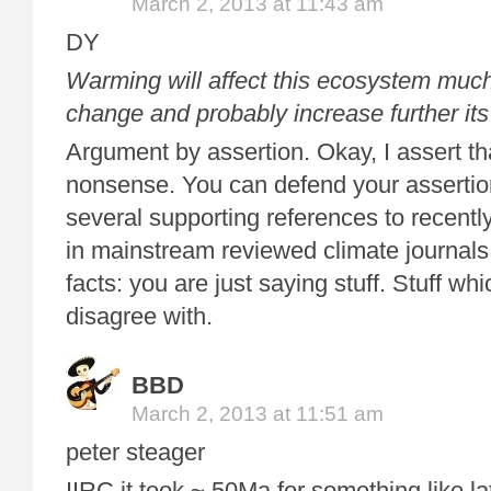
March 2, 2013 at 11:43 am
DY
Warming will affect this ecosystem much
change and probably increase further its 
Argument by assertion. Okay, I assert tha
nonsense. You can defend your assertio
several supporting references to recentl
in mainstream reviewed climate journals
facts: you are just saying stuff. Stuff wh
disagree with.
BBD
March 2, 2013 at 11:51 am
peter steager
IIRC it took ~ 50Ma for something like la