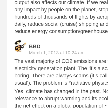
output also affects our climate. If we rea
any impact by people on the planet, stop
hundreds of thousands of flights by aer
daily, reduce social (cruise) shipping an
reduce energy consumption/greenhouse
BBD
March 1, 2013 at 10:24 am
The vast majority of CO2 emissions are f
electricity generation plant. The ‘it’s a 
boring. There are always scams (it’s cal
usual’). The problem is *radiative physic
Yes, climate has changed in the past. No,
relevance to abrupt warming and its eco
the net effect on a global population of ~