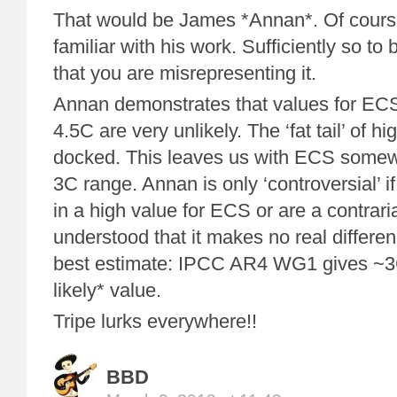
That would be James *Annan*. Of course
familiar with his work. Sufficiently so to 
that you are misrepresenting it.
Annan demonstrates that values for E
4.5C are very unlikely. The ‘fat tail’ of h
docked. This leaves us with ECS somew
3C range. Annan is only ‘controversial’ i
in a high value for ECS or are a contrar
understood that it makes no real differe
best estimate: IPCC AR4 WG1 gives ~3
likely* value.
Tripe lurks everywhere!!
BBD