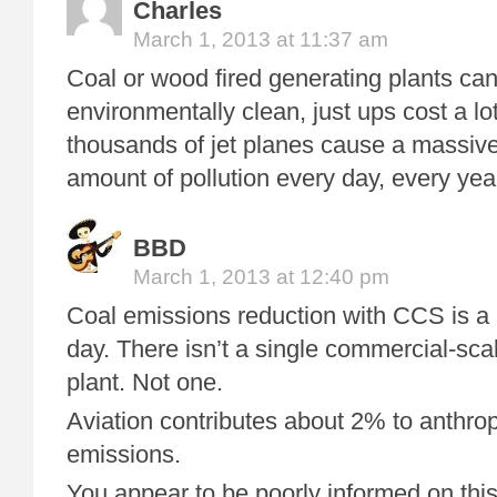
Charles
March 1, 2013 at 11:37 am
Coal or wood fired generating plants c
environmentally clean, just ups cost a lo
thousands of jet planes cause a massive
amount of pollution every day, every yea
BBD
March 1, 2013 at 12:40 pm
Coal emissions reduction with CCS is a 
day. There isn’t a single commercial-sc
plant. Not one.
Aviation contributes about 2% to anthr
emissions.
You appear to be poorly informed on this