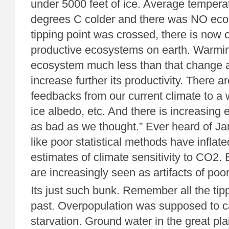
under 5000 feet of ice. Average tempera
degrees C colder and there was NO ecos
tipping point was crossed, there is now 
productive ecosystems on earth. Warming 
ecosystem much less than that change 
increase further its productivity. There a
feedbacks from our current climate to a 
ice albedo, etc. And there is increasing e
as bad as we thought.” Ever heard of 
like poor statistical methods have infla
estimates of climate sensitivity to CO2
are increasingly seen as artifacts of poo
Its just such bunk. Remember all the tipp
past. Overpopulation was supposed to 
starvation. Ground water in the great pl