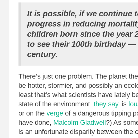
It is possible, if we continue
progress in reducing mortalit
children born since the year 2
to see their 100th birthday —
century.
There’s just one problem. The planet they
be hotter, stormier, and possibly an ecol
least that’s what scientists have lately 
state of the environment,
they say
, is
lou
or on the
verge
of a dangerous tipping p
have done,
Malcolm Gladwell
?) As som
is an unfortunate disparity between the 