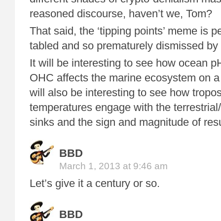
reasoned discourse, haven’t we, Tom?
That said, the ‘tipping points’ meme is 
tabled and so prematurely dismissed by c
It will be interesting to see how ocean 
OHC affects the marine ecosystem on a p
will also be interesting to see how tropo
temperatures engage with the terrestria
sinks and the sign and magnitude of res
BBD
March 1, 2013 at 9:46 am
Let’s give it a century or so.
BBD