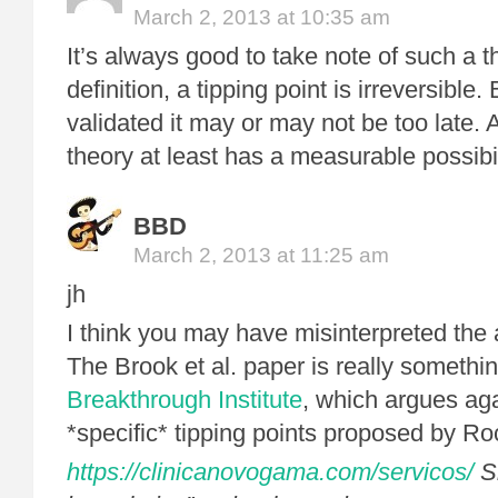
March 2, 2013 at 10:35 am
It’s always good to take note of such a 
definition, a tipping point is irreversible. 
validated it may or may not be too late. 
theory at least has a measurable possibi
BBD
March 2, 2013 at 11:25 am
jh
I think you may have misinterpreted the
The Brook et al. paper is really somethi
Breakthrough Institute
, which argues aga
*specific* tipping points proposed by Ro
https://clinicanovogama.com/servicos/
Si