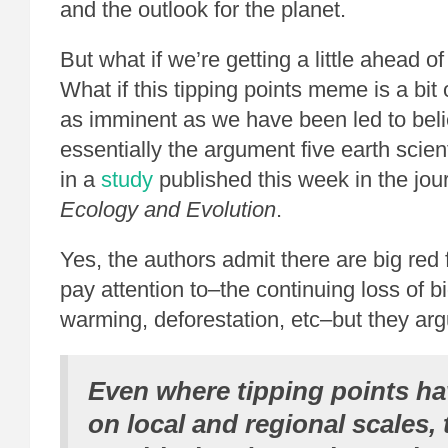
and the outlook for the planet.
But what if we’re getting a little ahead o
What if this tipping points meme is a bi
as imminent as we have been led to bel
essentially the argument five earth scien
in a
study
published this week in the jou
Ecology and Evolution
.
Yes, the authors admit there are big red
pay attention to–the continuing loss of bi
warming, deforestation, etc–but they arg
Even where tipping points h
on local and regional scales, 