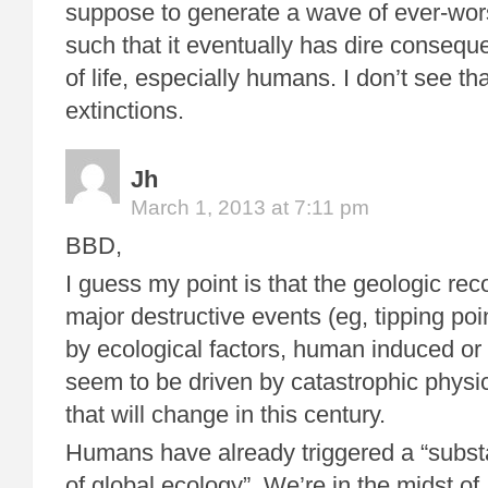
suppose to generate a wave of ever-wo
such that it eventually has dire conseque
of life, especially humans. I don’t see th
extinctions.
Jh
March 1, 2013 at 7:11 pm
BBD,
I guess my point is that the geologic rec
major destructive events (eg, tipping po
by ecological factors, human induced or
seem to be driven by catastrophic physic
that will change in this century.
Humans have already triggered a “substa
of global ecology”. We’re in the midst of