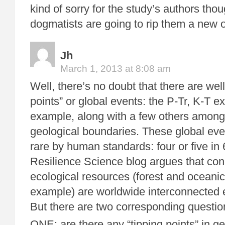
kind of sorry for the study’s authors tho
dogmatists are going to rip them a new 
Jh
March 1, 2013 at 8:08 am
Well, there’s no doubt that there are wel
points” or global events: the P-Tr, K-T ext
example, along with a few others among
geological boundaries. These global eve
rare by human standards: four or five in 
Resilience Science blog argues that co
ecological resources (forest and oceanic
example) are worldwide interconnected 
But there are two corresponding questio
ONE: are there any “tipping points” in ge