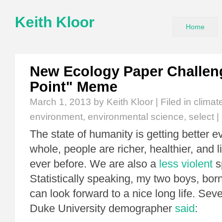
Keith Kloor
Home
New Ecology Paper Challen
Point" Meme
March 1, 2013
by Keith Kloor | Filed in
climat
environment
,
environmental science
,
select
|
The state of humanity is getting better e
whole, people are richer, healthier, and l
ever before. We are also a
less violent
s
Statistically speaking, my two boys, bor
can look forward to a nice long life. Sev
Duke University demographer
said
: