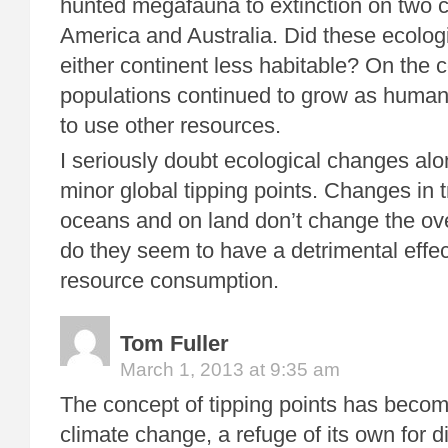
hunted megafauna to extinction on two c
America and Australia. Did these ecolo
either continent less habitable? On the 
populations continued to grow as huma
to use other resources.
I seriously doubt ecological changes al
minor global tipping points. Changes in t
oceans and on land don’t change the ove
do they seem to have a detrimental eff
resource consumption.
Tom Fuller
March 1, 2013 at 9:35 am
The concept of tipping points has become
climate change, a refuge of its own for d