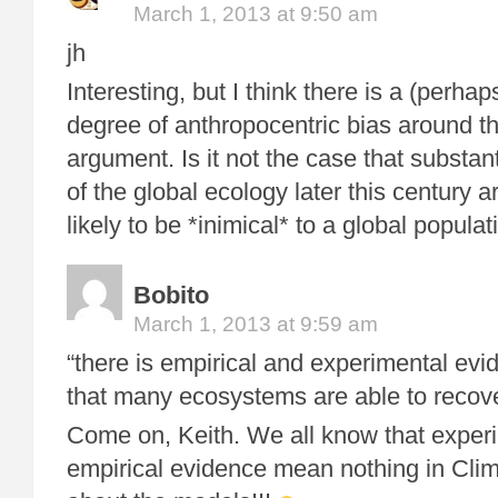
March 1, 2013 at 9:50 am
jh
Interesting, but I think there is a (perh
degree of anthropocentric bias around th
argument. Is it not the case that substan
of the global ecology later this century 
likely to be *inimical* to a global popula
Bobito
March 1, 2013 at 9:59 am
“there is empirical and experimental evi
that many ecosystems are able to recov
Come on, Keith. We all know that exper
empirical evidence mean nothing in Clima