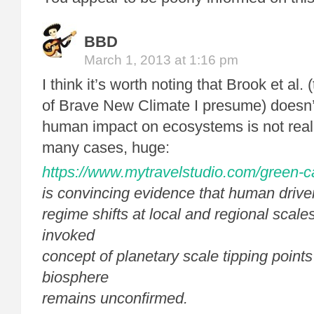
BBD
March 1, 2013 at 1:16 pm
I think it’s worth noting that Brook et al.
of Brave New Climate I presume) doesn’t
human impact on ecosystems is not real
many cases, huge:
https://www.mytravelstudio.com/green-c
is convincing evidence that human driv
regime shifts at local and regional scales
invoked
concept of planetary scale tipping points i
biosphere
remains unconfirmed.