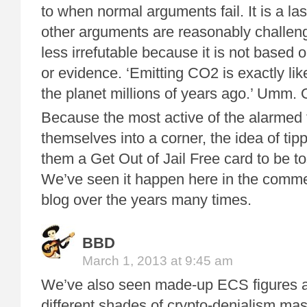
to when normal arguments fail. It is a la
other arguments are reasonably challenge
less irrefutable because it is not based 
or evidence. ‘Emitting CO2 is exactly lik
the planet millions of years ago.’ Umm. 
Because the most active of the alarmed 
themselves into a corner, the idea of tipp
them a Get Out of Jail Free card to be to
We’ve seen it happen here in the commen
blog over the years many times.
BBD
March 1, 2013 at 9:45 am
We’ve also seen made-up ECS figures 
different shades of crypto-denialism ma