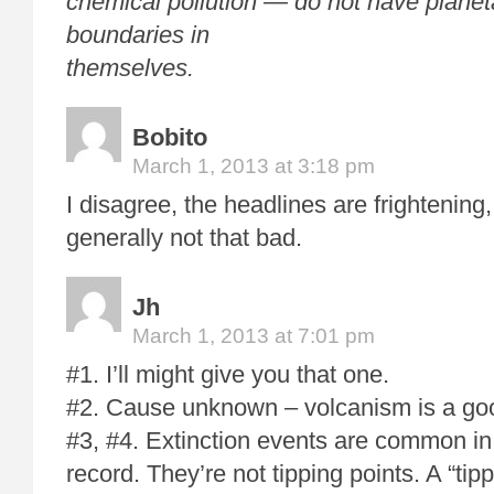
chemical pollution — do not have planet
boundaries in
themselves.
Bobito
March 1, 2013 at 3:18 pm
I disagree, the headlines are frightening,
generally not that bad.
Jh
March 1, 2013 at 7:01 pm
#1. I’ll might give you that one.
#2. Cause unknown – volcanism is a goo
#3, #4. Extinction events are common in
record. They’re not tipping points. A “tipp