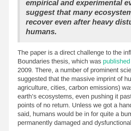
empirical and experimental e
suggest that many ecosystem
recover even after heavy dis
humans.
The paper is a direct challenge to the inf
Boundaries thesis, which was
published
2009
.
There, a number of prominent scie
suggested that the massive imprint of h
agriculture, cities, carbon emissions) w
earth’s ecosystems, even pushing it pas
points of no return. Unless we got a hand
said, humans would be in for quite a bu
permanently damaged and dysfunctional