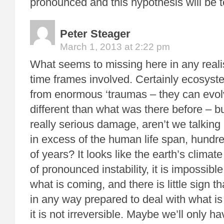
pronounced and this hypothesis will be t
Peter Steager
March 1, 2013 at 2:22 pm
What seems to missing here in any realis
time frames involved. Certainly ecosyst
from enormous ‘traumas – they can evol
different than what was there before – bu
really serious damage, aren’t we talking
in excess of the human life span, hundr
of years? It looks like the earth’s climate
of pronounced instability, it is impossible
what is coming, and there is little sign th
in any way prepared to deal with what 
it is not irreversible. Maybe we’ll only ha