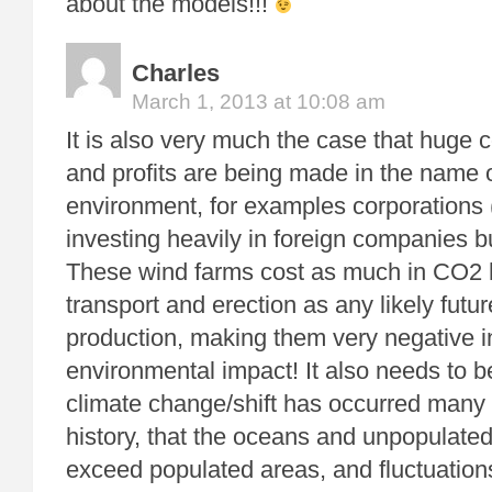
about the models!!!
Charles
March 1, 2013 at 10:08 am
It is also very much the case that huge
and profits are being made in the name o
environment, for examples corporations 
investing heavily in foreign companies b
These wind farms cost as much in CO2 
transport and erection as any likely futu
production, making them very negative in
environmental impact! It also needs to 
climate change/shift has occurred many 
history, that the oceans and unpopulated
exceed populated areas, and fluctuation