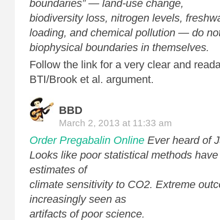
boundaries” — land-use change,
biodiversity loss, nitrogen levels, freshw
loading, and chemical pollution — do no
biophysical boundaries in themselves.
Follow the link for a very clear and read
BTI/Brook et al. argument.
BBD
March 2, 2013 at 11:33 am
Order Pregabalin Online
Ever heard of 
Looks like poor statistical methods have
estimates of
climate sensitivity to CO2. Extreme out
increasingly seen as
artifacts of poor science.