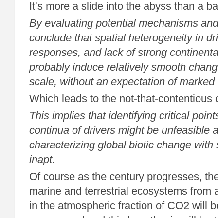
It’s more a slide into the abyss than a ba
By evaluating potential mechanisms and
conclude that spatial heterogeneity in dr
responses, and lack of strong continental
probably induce relatively smooth chang
scale, without an expectation of marked 
Which leads to the not-that-contentious 
This implies that identifying critical poin
continua of drivers might be unfeasible 
characterizing global biotic change with 
inapt.
Of course as the century progresses, the
marine and terrestrial ecosystems from 
in the atmospheric fraction of CO2 will