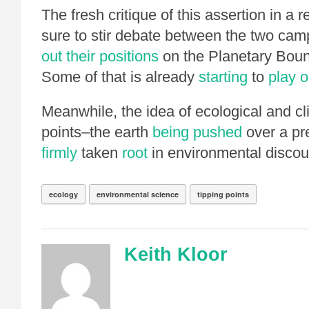
The fresh critique of this assertion in a r
sure to stir debate between the two ca
out their positions
on the Planetary Boun
Some of that is already
starting
to
play o
Meanwhile, the idea of ecological and cl
points–the earth
being pushed
over a pr
firmly
taken
root
in environmental discou
ecology
environmental science
tipping points
Keith Kloor