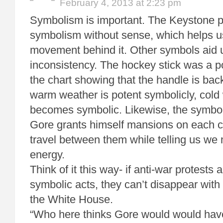
February 4, 2013 at 2:23 pm
Symbolism is important. The Keystone pr
symbolism without sense, which helps u
movement behind it. Other symbols aid u
inconsistency. The hockey stick was a p
the chart showing that the handle is back.
warm weather is potent symbolicly, cold
becomes symbolic. Likewise, the symbo
Gore grants himself mansions on each co
travel between them while telling us we
energy.
Think of it this way- if anti-war protests 
symbolic acts, they can’t disappear with
the White House.
“Who here thinks Gore would would hav