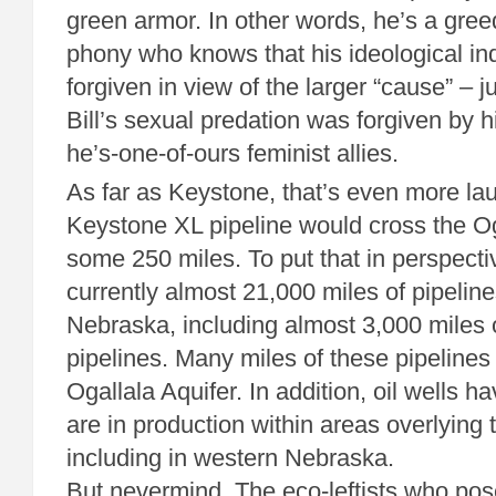
green armor. In other words, he’s a greed
phony who knows that his ideological ind
forgiven in view of the larger “cause” – j
Bill’s sexual predation was forgiven by hi
he’s-one-of-ours feminist allies.
As far as Keystone, that’s even more la
Keystone XL pipeline would cross the Oga
some 250 miles. To put that in perspecti
currently almost 21,000 miles of pipelin
Nebraska, including almost 3,000 miles 
pipelines. Many miles of these pipelines 
Ogallala Aquifer. In addition, oil wells h
are in production within areas overlying 
including in western Nebraska.
But nevermind. The eco-leftists who pos