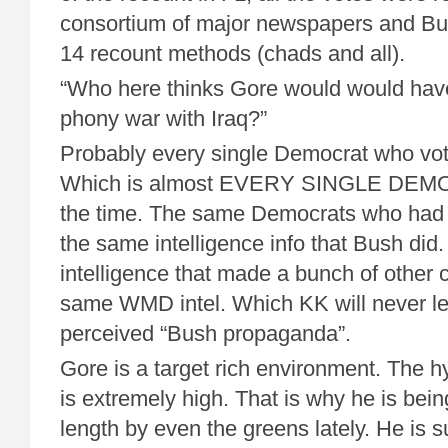
consortium of major newspapers and Bus
14 recount methods (chads and all).
“Who here thinks Gore would would hav
phony war with Iraq?”
Probably every single Democrat who vote
Which is almost EVERY SINGLE DEMOC
the time. The same Democrats who had
the same intelligence info that Bush di
intelligence that made a bunch of other 
same WMD intel. Which KK will never l
perceived “Bush propaganda”.
Gore is a target rich environment. The h
is extremely high. That is why he is bei
length by even the greens lately. He is s