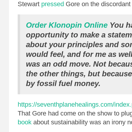
Stewart
pressed
Gore on the discordant 
Order Klonopin Online
You h
opportunity to make a state
about your principles and s
would feel, and for me as well
was an odd move. Not becaus
the other things, but because
by fossil fuel money.
https://seventhplanehealings.com/index.p
That Gore had come on the show to plu
book
about sustainability was an irony no