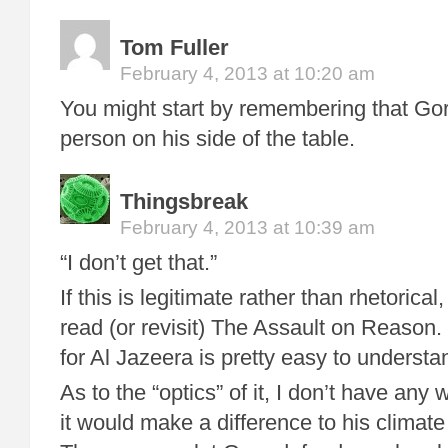
Tom Fuller
February 4, 2013 at 10:20 am
You might start by remembering that Gor
person on his side of the table.
Thingsbreak
February 4, 2013 at 10:39 am
“I don’t get that.”
If this is legitimate rather than rhetorica
read (or revisit) The Assault on Reason.
for Al Jazeera is pretty easy to understan
As to the “optics” of it, I don’t have an
it would make a difference to his climat