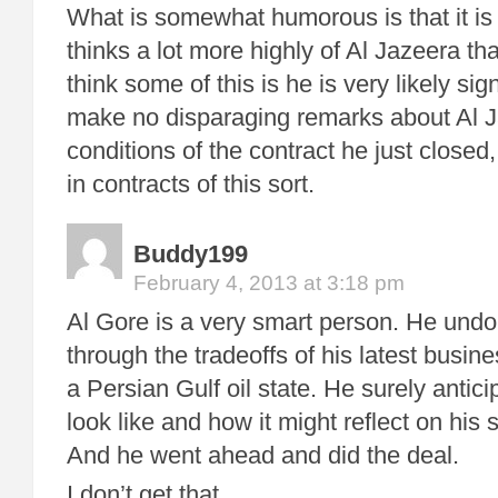
What is somewhat humorous is that it is
thinks a lot more highly of Al Jazeera 
think some of this is he is very likely sig
make no disparaging remarks about Al 
conditions of the contract he just close
in contracts of this sort.
Buddy199
February 4, 2013 at 3:18 pm
Al Gore is a very smart person. He undo
through the tradeoffs of his latest busin
a Persian Gulf oil state. He surely antic
look like and how it might reflect on his
And he went ahead and did the deal.
I don’t get that.