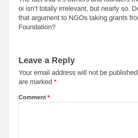
oi isn’t totally irrelevant, but nearly s
that argument to NGOs taking grants fro
Foundation?
Leave a Reply
Your email address will not be published
are marked
*
Comment
*