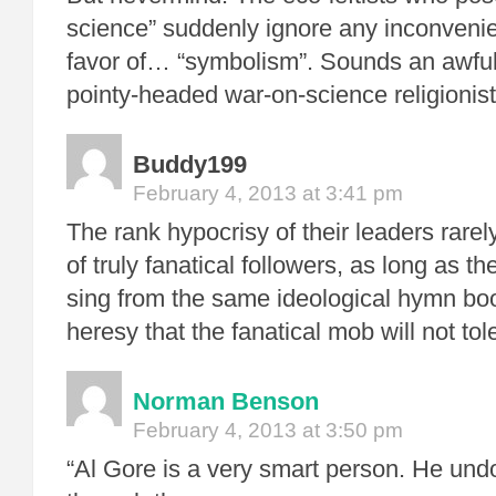
science” suddenly ignore any inconvenient
favor of… “symbolism”. Sounds an awful 
pointy-headed war-on-science religionist
Buddy199
February 4, 2013 at 3:41 pm
The rank hypocrisy of their leaders rare
of truly fanatical followers, as long as t
sing from the same ideological hymn book
heresy that the fanatical mob will not tol
Norman Benson
February 4, 2013 at 3:50 pm
“Al Gore is a very smart person. He und