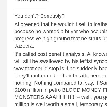
——————
You don’t? Seriously?
Al preened that he wouldn’t sell to loa
because he wanted a buyer who occupi
progressive high ground that he struts up
Jazeera.
It’s called cost benefit analysis. Al know
will still be swallowed by his leftist syn
way that could stop is if he suddenly b
They’ll mutter under their breath, hem
nothing. Nothing compared to, say, if Sa
$100 million in petro BLOOD MONEY
MONSTERS AAAHHHH!!! – well, you get
million is well worth a small, temporary s