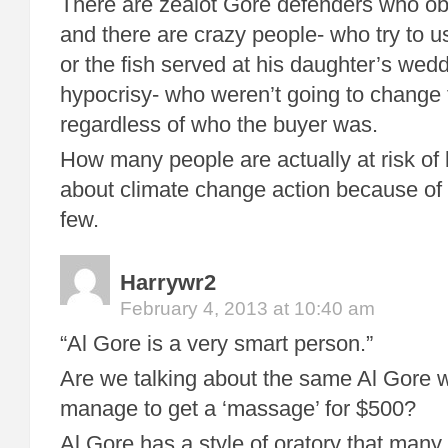
There are zealot Gore defenders who obv
and there are crazy people- who try to u
or the fish served at his daughter’s wedd
hypocrisy- who weren’t going to change 
regardless of who the buyer was.
How many people are actually at risk of
about climate change action because of 
few.
Harrywr2
February 4, 2013 at 10:40 am
“Al Gore is a very smart person.”
Are we talking about the same Al Gore 
manage to get a ‘massage’ for $500?
Al Gore has a style of oratory that many