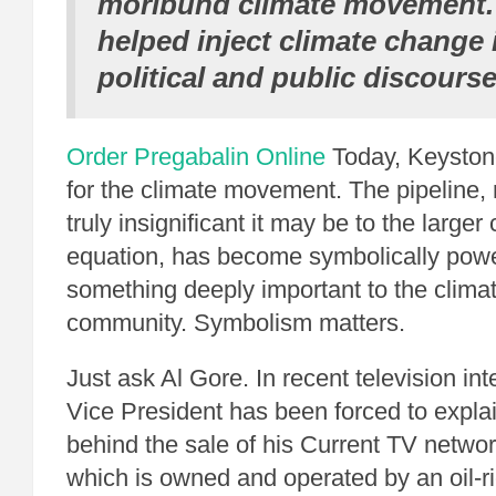
moribund climate movement. 
helped inject climate change 
political and public discourse
Order Pregabalin Online
Today, Keystone
for the climate movement. The pipeline,
truly insignificant it may be to the large
equation, has become symbolically power
something deeply important to the clim
community. Symbolism matters.
Just ask Al Gore.
In recent television in
Vice President has been forced to expla
behind the sale of his Current TV netwo
which is owned and operated by an oil-r