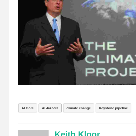
Al Gore
Al Jazeera
climate change
Keystone pipeline
Keith Kloor