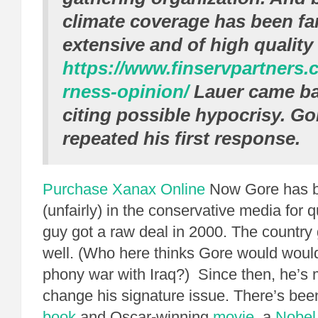
climate coverage has been fa
extensive and of high qualit
https://www.finservpartners.c
rness-opinion/
Lauer came ba
citing possible hypocrisy. Go
repeated his first response.
Purchase Xanax Online
Now Gore has 
(unfairly) in the conservative media for 
guy got a raw deal in 2000. The country 
well. (Who here thinks Gore would woul
phony war with Iraq?) Since then, he’s
change his signature issue. There’s been
book
and Oscar-winning
movie
, a
Nobel