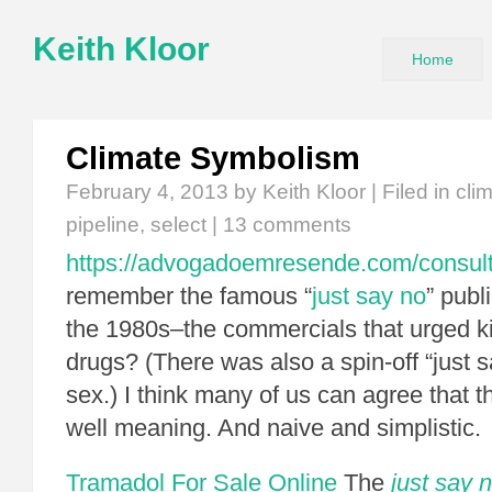
Keith Kloor
Home
Climate Symbolism
February 4, 2013
by Keith Kloor | Filed in
cli
pipeline
,
select
|
13 comments
https://advogadoemresende.com/consul
remember the famous “
just say no
” publ
the 1980s–the commercials that urged ki
drugs? (There was also a spin-off “just s
sex.) I think many of us can agree that 
well meaning. And naive and simplistic.
Tramadol For Sale Online
The
just say 