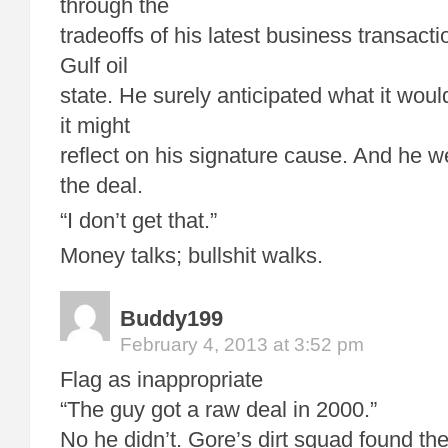
through the
tradeoffs of his latest business transact
Gulf oil
state. He surely anticipated what it woul
it might
reflect on his signature cause. And he 
the deal.
“I don’t get that.”
Money talks; bullshit walks.
Buddy199
February 4, 2013 at 3:52 pm
Flag as inappropriate
“The guy got a raw deal in 2000.”
No he didn’t. Gore’s dirt squad found t