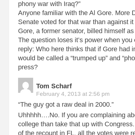
phony war with Iraq?”
Anyone familiar with the Al Gore. More
Senate voted for that war than against it
Gore, a former senator, billed himself 
The question loses it’s power when you 
reply: Who here thinks that if Gore had i
would be called a “trumped up” and “pho
press?
Tom Scharf
February 4, 2013 at 2:56 pm
“The guy got a raw deal in 2000.”
Uhhhhh….No. If you are complaining abo
college than take that up with Congress.
of the recount in FL, all the votes were 