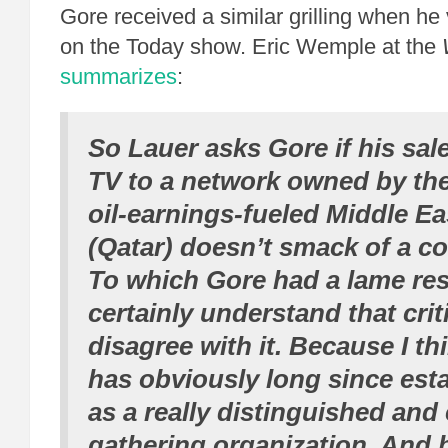
Gore received a similar grilling when he 
on the Today show. Eric Wemple at the
summarizes
:
So Lauer asks Gore if his sal
TV to a network owned by the
oil-earnings-fueled Middle Ea
(Qatar) doesn’t smack of a co
To which Gore had a lame res
certainly understand that criti
disagree with it. Because I th
has obviously long since esta
as a really distinguished and
gathering organization. And b