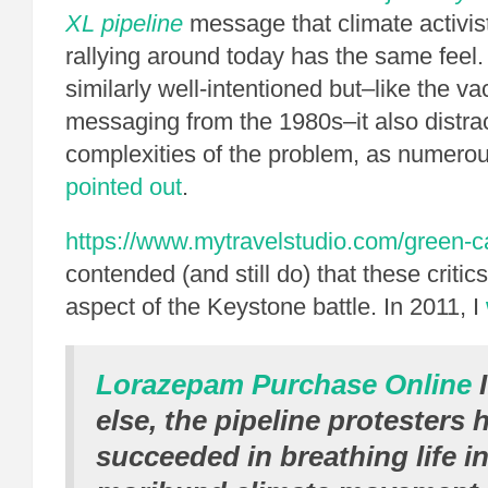
XL pipeline
message that climate activis
rallying around today has the same feel
similarly well-intentioned but–like the v
messaging from the 1980s–it also distra
complexities of the problem, as numerou
pointed out
.
https://www.mytravelstudio.com/green-c
contended (and still do) that these criti
aspect of the Keystone battle. In 2011, I
Lorazepam Purchase Online
I
else, the pipeline protesters 
succeeded in breathing life in