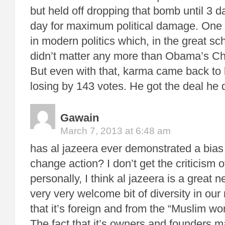
but held off dropping that bomb until 3 d
day for maximum political damage. One of
in modern politics which, in the great sc
didn’t matter any more than Obama’s 
But even with that, karma came back to bi
losing by 143 votes. He got the deal he
Gawain
March 7, 2013 at 6:48 am
has al jazeera ever demonstrated a bias
change action? I don’t get the criticism of
personally, I think al jazeera is a great
very very welcome bit of diversity in ou
that it’s foreign and from the “Muslim worl
The fact that it’s owners and founders m