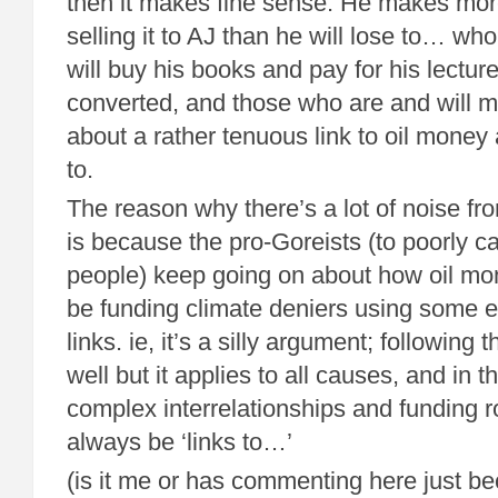
then it makes fine sense. He makes mo
selling it to AJ than he will lose to… w
will buy his books and pay for his lectur
converted, and those who are and will ma
about a rather tenuous link to oil money 
to.
The reason why there’s a lot of noise fr
is because the pro-Goreists (to poorly ca
people) keep going on about how oil mo
be funding climate deniers using some 
links. ie, it’s a silly argument; following 
well but it applies to all causes, and in 
complex interrelationships and funding ro
always be ‘links to…’
(is it me or has commenting here just be