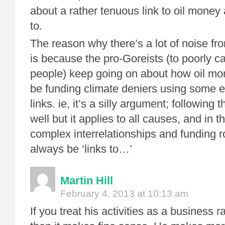
about a rather tenuous link to oil money 
to.
The reason why there’s a lot of noise fr
is because the pro-Goreists (to poorly ca
people) keep going on about how oil mo
be funding climate deniers using some 
links. ie, it’s a silly argument; following 
well but it applies to all causes, and in 
complex interrelationships and funding ro
always be ‘links to…’
Martin Hill
February 4, 2013 at 10:13 am
If you treat his activities as a business 