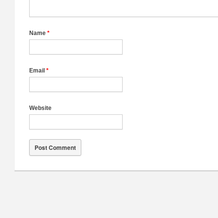
Name
*
Email
*
Website