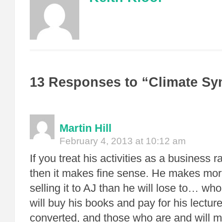
13 Responses to “Climate S
Martin Hill
February 4, 2013 at 10:12 am
If you treat his activities as a business 
then it makes fine sense. He makes mo
selling it to AJ than he will lose to… w
will buy his books and pay for his lectur
converted, and those who are and will ma