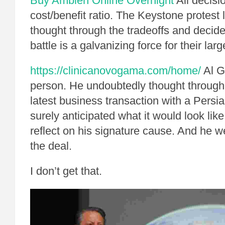
Buy Ambien Online Overnight
All decisi
cost/benefit ratio. The Keystone protest 
thought through the tradeoffs and decide
battle is a galvanizing force for their larg
https://clinicanovogama.com/home/
Al G
person. He undoubtedly thought through t
latest business transaction with a Persia
surely anticipated what it would look lik
reflect on his signature cause. And he 
the deal.
I don’t get that.