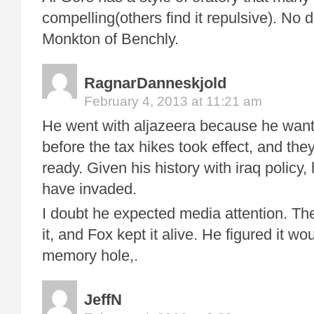
compelling(others find it repulsive). No di
Monkton of Benchly.
RagnarDanneskjold
February 4, 2013 at 11:21 am
He went with aljazeera because he want
before the tax hikes took effect, and the
ready. Given his history with iraq policy
have invaded.
I doubt he expected media attention. 
it, and Fox kept it alive. He figured it w
memory hole,.
JeffN