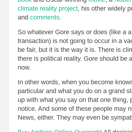
climate reality project
, his other widely 
and
comments
.
So whatever Gore says or does (like a 
transaction) is not going to occur in a 
be fair, but it is the way it is. There is cl
there is political reality. Gore should be 
now.
In other words, when you become known
particular and what you do on a grand s
up with what you say on that one thing, 
notice. And some of these people may n
News, either. They may even be sympath